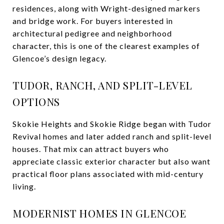
residences, along with Wright-designed markers
and bridge work. For buyers interested in
architectural pedigree and neighborhood
character, this is one of the clearest examples of
Glencoe’s design legacy.
TUDOR, RANCH, AND SPLIT-LEVEL
OPTIONS
Skokie Heights and Skokie Ridge began with Tudor
Revival homes and later added ranch and split-level
houses. That mix can attract buyers who
appreciate classic exterior character but also want
practical floor plans associated with mid-century
living.
MODERNIST HOMES IN GLENCOE