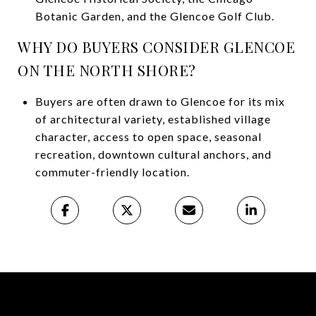
Botanic Garden, and the Glencoe Golf Club.
WHY DO BUYERS CONSIDER GLENCOE
ON THE NORTH SHORE?
Buyers are often drawn to Glencoe for its mix
of architectural variety, established village
character, access to open space, seasonal
recreation, downtown cultural anchors, and
commuter-friendly location.