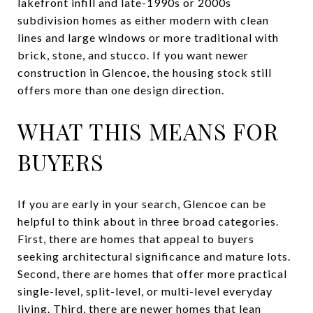
lakefront infill and late-1990s or 2000s
subdivision homes as either modern with clean
lines and large windows or more traditional with
brick, stone, and stucco. If you want newer
construction in Glencoe, the housing stock still
offers more than one design direction.
WHAT THIS MEANS FOR
BUYERS
If you are early in your search, Glencoe can be
helpful to think about in three broad categories.
First, there are homes that appeal to buyers
seeking architectural significance and mature lots.
Second, there are homes that offer more practical
single-level, split-level, or multi-level everyday
living. Third, there are newer homes that lean