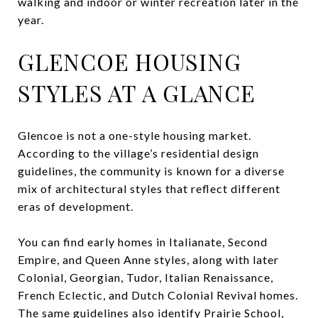
walking and indoor or winter recreation later in the
year.
GLENCOE HOUSING
STYLES AT A GLANCE
Glencoe is not a one-style housing market.
According to the village’s residential design
guidelines, the community is known for a diverse
mix of architectural styles that reflect different
eras of development.
You can find early homes in Italianate, Second
Empire, and Queen Anne styles, along with later
Colonial, Georgian, Tudor, Italian Renaissance,
French Eclectic, and Dutch Colonial Revival homes.
The same guidelines also identify Prairie School,