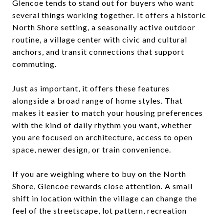
Glencoe tends to stand out for buyers who want
several things working together. It offers a historic
North Shore setting, a seasonally active outdoor
routine, a village center with civic and cultural
anchors, and transit connections that support
commuting.
Just as important, it offers these features
alongside a broad range of home styles. That
makes it easier to match your housing preferences
with the kind of daily rhythm you want, whether
you are focused on architecture, access to open
space, newer design, or train convenience.
If you are weighing where to buy on the North
Shore, Glencoe rewards close attention. A small
shift in location within the village can change the
feel of the streetscape, lot pattern, recreation