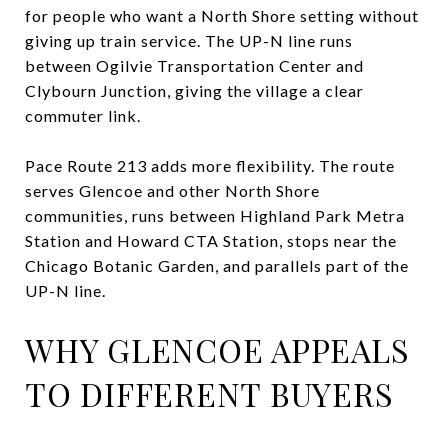
for people who want a North Shore setting without
giving up train service. The UP-N line runs
between Ogilvie Transportation Center and
Clybourn Junction, giving the village a clear
commuter link.
Pace Route 213 adds more flexibility. The route
serves Glencoe and other North Shore
communities, runs between Highland Park Metra
Station and Howard CTA Station, stops near the
Chicago Botanic Garden, and parallels part of the
UP-N line.
WHY GLENCOE APPEALS
TO DIFFERENT BUYERS