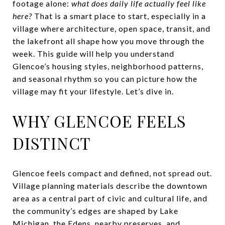
footage alone:
what does daily life actually feel like
here?
That is a smart place to start, especially in a
village where architecture, open space, transit, and
the lakefront all shape how you move through the
week. This guide will help you understand
Glencoe’s housing styles, neighborhood patterns,
and seasonal rhythm so you can picture how the
village may fit your lifestyle. Let’s dive in.
WHY GLENCOE FEELS
DISTINCT
Glencoe feels compact and defined, not spread out.
Village planning materials describe the downtown
area as a central part of civic and cultural life, and
the community’s edges are shaped by Lake
Michigan, the Edens, nearby preserves, and