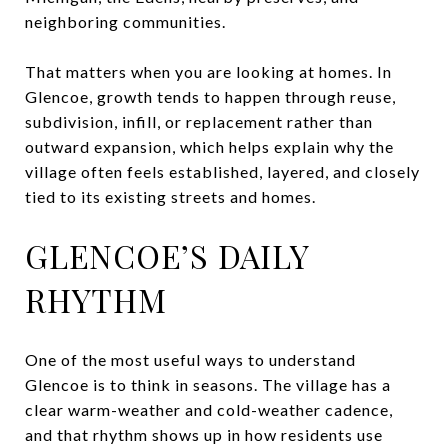
neighboring communities.
That matters when you are looking at homes. In
Glencoe, growth tends to happen through reuse,
subdivision, infill, or replacement rather than
outward expansion, which helps explain why the
village often feels established, layered, and closely
tied to its existing streets and homes.
GLENCOE’S DAILY
RHYTHM
One of the most useful ways to understand
Glencoe is to think in seasons. The village has a
clear warm-weather and cold-weather cadence,
and that rhythm shows up in how residents use