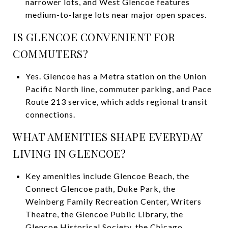
narrower lots, and West Glencoe features
medium-to-large lots near major open spaces.
IS GLENCOE CONVENIENT FOR
COMMUTERS?
Yes. Glencoe has a Metra station on the Union
Pacific North line, commuter parking, and Pace
Route 213 service, which adds regional transit
connections.
WHAT AMENITIES SHAPE EVERYDAY
LIVING IN GLENCOE?
Key amenities include Glencoe Beach, the
Connect Glencoe path, Duke Park, the
Weinberg Family Recreation Center, Writers
Theatre, the Glencoe Public Library, the
Glencoe Historical Society, the Chicago