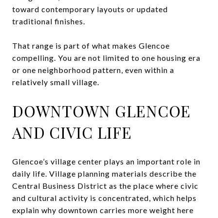
toward contemporary layouts or updated
traditional finishes.
That range is part of what makes Glencoe
compelling. You are not limited to one housing era
or one neighborhood pattern, even within a
relatively small village.
DOWNTOWN GLENCOE
AND CIVIC LIFE
Glencoe’s village center plays an important role in
daily life. Village planning materials describe the
Central Business District as the place where civic
and cultural activity is concentrated, which helps
explain why downtown carries more weight here