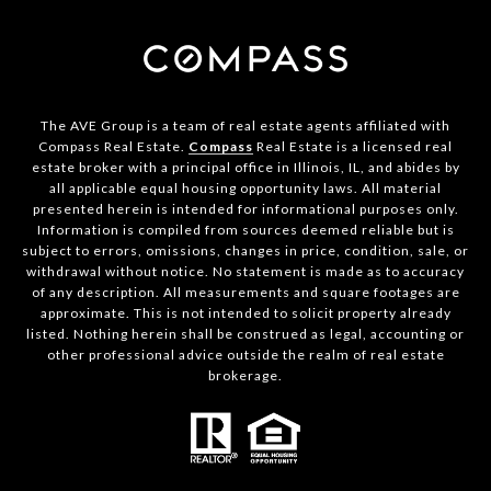
The AVE Group is a team of real estate agents affiliated with
Compass Real Estate.
Compass
Real Estate is a licensed real
estate broker with a principal office in Illinois, IL, and abides by
all applicable equal housing opportunity laws. All material
presented herein is intended for informational purposes only.
Information is compiled from sources deemed reliable but is
subject to errors, omissions, changes in price, condition, sale, or
withdrawal without notice. No statement is made as to accuracy
of any description. All measurements and square footages are
approximate. This is not intended to solicit property already
listed. Nothing herein shall be construed as legal, accounting or
other professional advice outside the realm of real estate
brokerage.