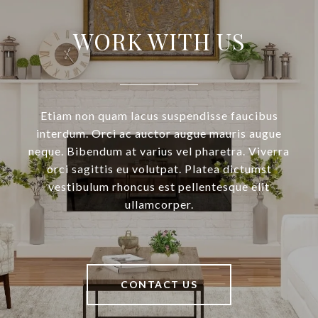
WORK WITH US
Etiam non quam lacus suspendisse faucibus
interdum. Orci ac auctor augue mauris augue
neque. Bibendum at varius vel pharetra. Viverra
orci sagittis eu volutpat. Platea dictumst
vestibulum rhoncus est pellentesque elit
ullamcorper.
CONTACT US