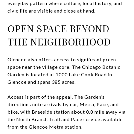
everyday pattern where culture, local history, and
civic life are visible and close at hand.
OPEN SPACE BEYOND
THE NEIGHBORHOOD
Glencoe also offers access to significant green
space near the village core. The Chicago Botanic
Garden is located at 1000 Lake Cook Road in
Glencoe and spans 385 acres.
Access is part of the appeal. The Garden’s
directions note arrivals by car, Metra, Pace, and
bike, with Braeside station about 0.8 mile away via
the North Branch Trail and Pace service available
from the Glencoe Metra station.