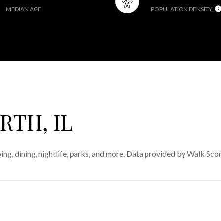
MEDIAN AGE
POPULATION DENSITY
TH, IL
ing, dining, nightlife, parks, and more. Data provided by Walk Scor