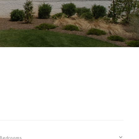
Bedrooms