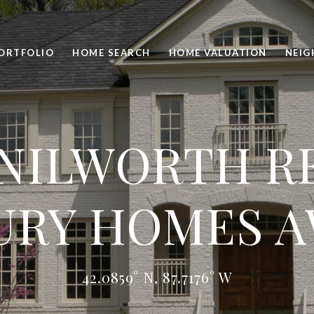
ORTFOLIO
HOME SEARCH
HOME VALUATION
NEI
NILWORTH RE
URY HOMES A
42.0859° N, 87.7176° W