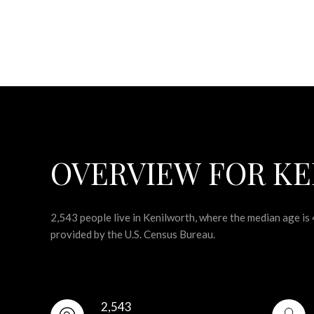
OVERVIEW FOR KE
2,543 people live in Kenilworth, where the median age is
provided by the U.S. Census Bureau.
2,543