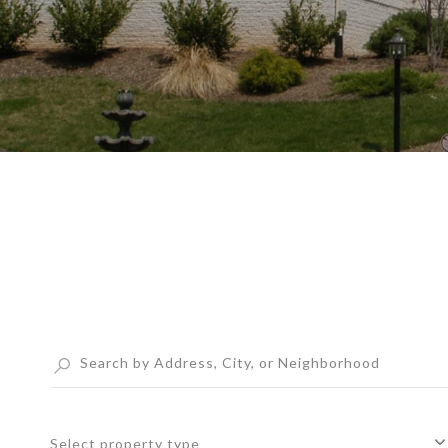
Select property type