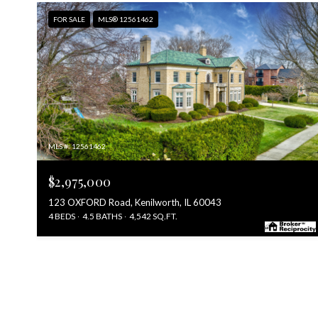
FOR SALE
MLS® 12561462
MLS #: 12561462
$2,975,000
123 OXFORD Road, Kenilworth, IL 60043
4 BEDS
4.5 BATHS
4,542 SQ.FT.