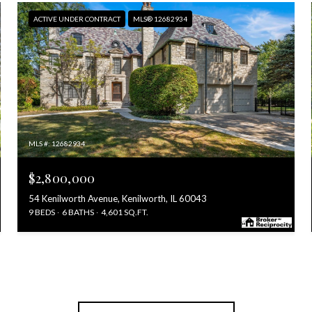
ACTIVE UNDER CONTRACT
MLS® 12682934
MLS #: 12682934
$2,800,000
54 Kenilworth Avenue, Kenilworth, IL 60043
9 BEDS
6 BATHS
4,601 SQ.FT.