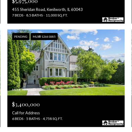
$5,975,000
455 Sheridan Road, Kenilworth, IL 60043
7 BEDS
8.5 BATHS
11,000 SQ.FT.
PENDING
MLS® 12661885
MLS #: 12661885
$3,400,000
Call for Address
6 BEDS
5 BATHS
4,758 SQ.FT.