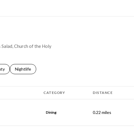
N MORE
s Salad, Church of the Holy
s related to
ch businesses related to
uty
Search businesses related to
Nightlife
CATEGORY
DISTANCE
0.22
miles
Dining