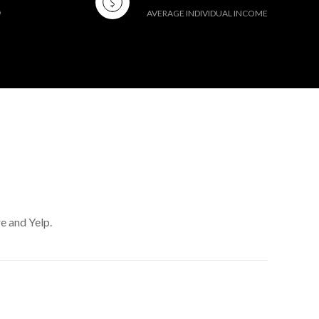
AVERAGE INDIVIDUAL INCOME
e and Yelp.