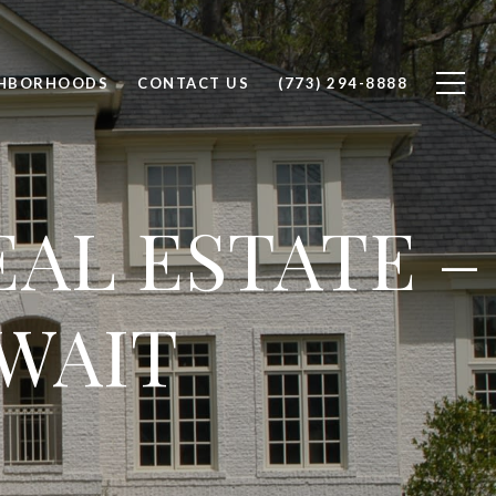
GHBORHOODS
CONTACT US
(773) 294-8888
AL ESTATE –
WAIT