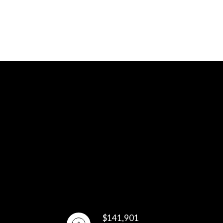
$141,901