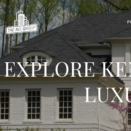
P
EXPLORE KE
LUX