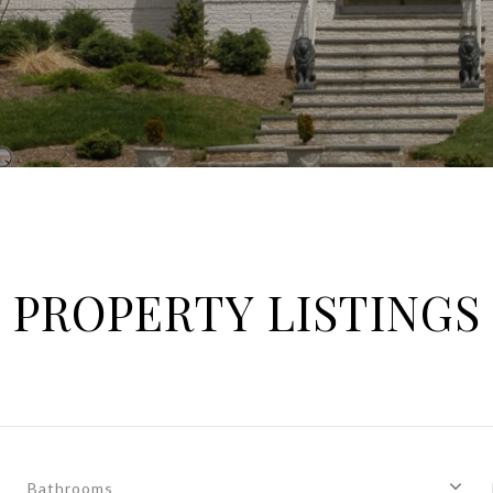
PROPERTY LISTINGS
Bathrooms