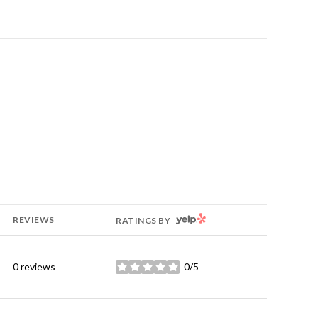
YELP
REVIEWS
RATINGS BY
0 reviews
0/5
stars