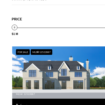
PRICE
$1 M
FOR SALE
MLS® 12522887
MLS #: 12522887