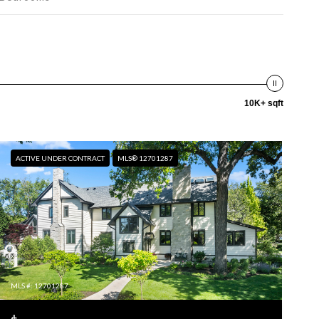
10K+ sqft
ACTIVE UNDER CONTRACT
MLS® 12701287
MLS #: 12701287