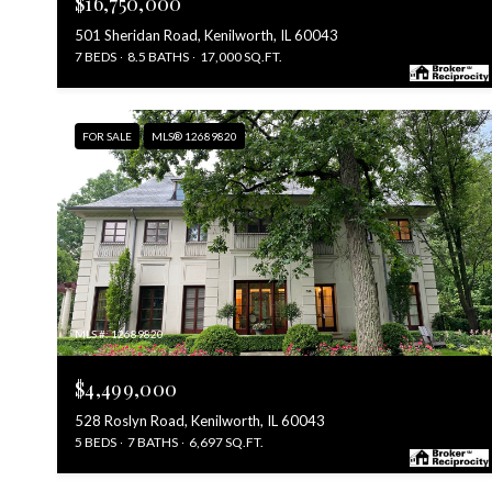
$16,750,000
501 Sheridan Road, Kenilworth, IL 60043
7 BEDS
8.5 BATHS
17,000 SQ.FT.
FOR SALE
MLS® 12689820
MLS #: 12689820
$4,499,000
528 Roslyn Road, Kenilworth, IL 60043
5 BEDS
7 BATHS
6,697 SQ.FT.