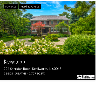
FOR SALE
MLS® 12727616
MLS #: 12727616
$2,750,000
224 Sheridan Road, Kenilworth, IL 60043
5 BEDS
5 BATHS
5,757 SQ.FT.