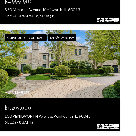
$4,999,900
320 Melrose Avenue, Kenilworth, IL 60043
5 BEDS
5 BATHS
6,754 SQ.FT.
ACTIVE UNDER CONTRACT
MLS® 12698159
MLS #: 12698159
$3,295,000
110 KENILWORTH Avenue, Kenilworth, IL 60043
6 BEDS
8 BATHS