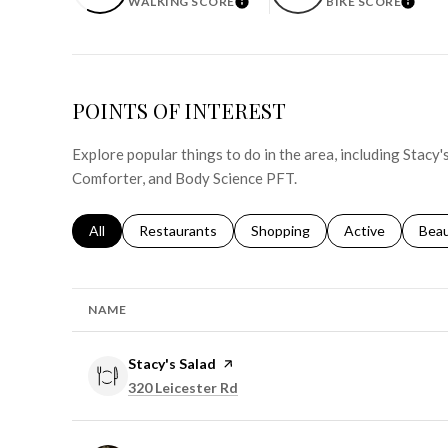
WALKING SCORE
BIKE SCORE
LEARN MORE
LEAR
POINTS OF INTEREST
Explore popular things to do in the area, including Stacy'
Comforter, and Body Science PFT.
Search businesses related to
All
Search businesses related to
Restaurants
Search businesses related to
Shopping
Search businesse
Active
Sear
Bea
NAME
Visit the
Stacy's Salad
page on Yelp
Search
on Google Maps
320 Leicester Rd