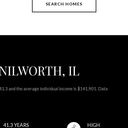
SEARCH HOMES
NILWORTH, IL
 41.3 and the average individual income is $141,901. Data
41.3 YEARS
HIGH