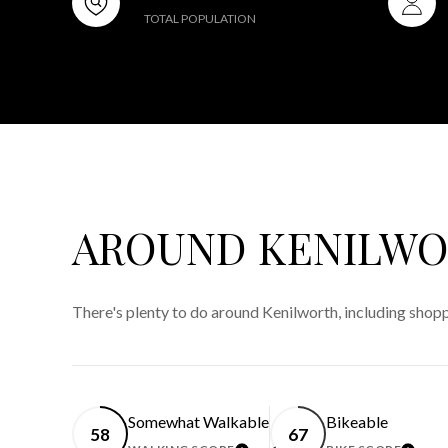
TOTAL POPULATION
AROUND KENILWOR
There's plenty to do around Kenilworth, including shopp
Somewhat Walkable
Bikeable
58
67