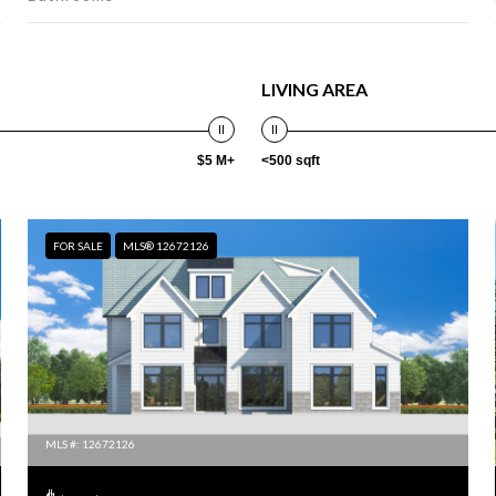
LIVING AREA
$5 M+
<500 sqft
FOR SALE
MLS® 12672126
MLS #: 12672126