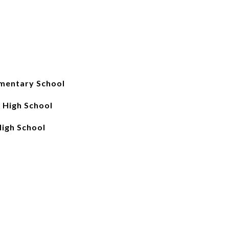
entary School
 High School
igh School