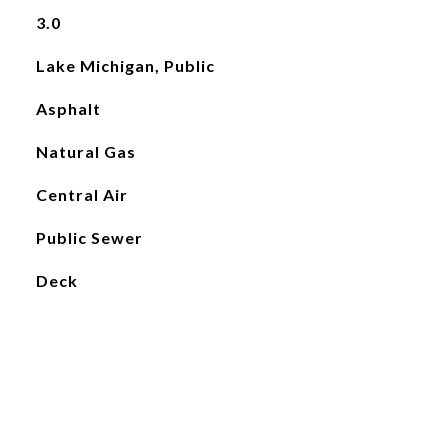
3.0
Lake Michigan, Public
Asphalt
Natural Gas
Central Air
Public Sewer
Deck