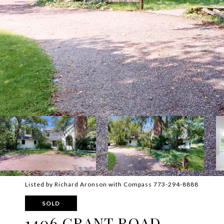
Listed by Richard Aronson with Compass 773-294-8888
SOLD
1406 GRANT ROAD