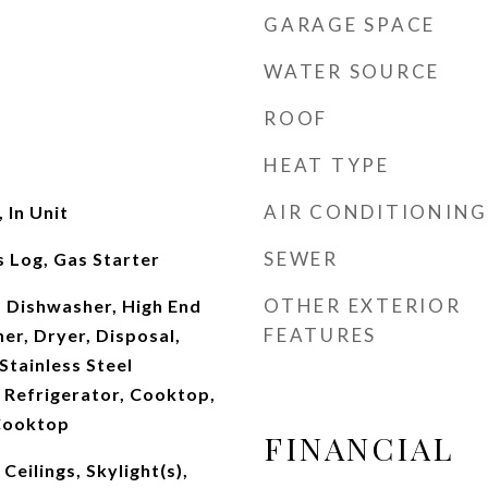
GARAGE SPACE
WATER SOURCE
ROOF
HEAT TYPE
AIR CONDITIONING
 In Unit
SEWER
 Log, Gas Starter
OTHER EXTERIOR
 Dishwasher, High End
FEATURES
er, Dryer, Disposal,
tainless Steel
 Refrigerator, Cooktop,
Cooktop
FINANCIAL
eilings, Skylight(s),