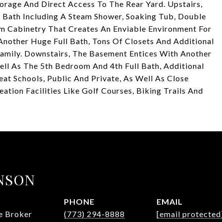
rage And Direct Access To The Rear Yard. Upstairs,
 Bath Including A Steam Shower, Soaking Tub, Double
om Cabinetry That Creates An Enviable Environment For
Another Huge Full Bath, Tons Of Closets And Additional
 Family. Downstairs, The Basement Entices With Another
ll As The 5th Bedroom And 4th Full Bath, Additional
at Schools, Public And Private, As Well As Close
ion Facilities Like Golf Courses, Biking Trails And
NSON
PHONE
EMAIL
te Broker
(773) 294-8888
[email protected