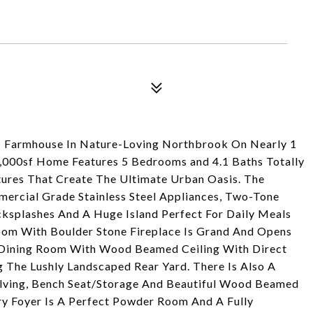
 Farmhouse In Nature-Loving Northbrook On Nearly 1
 5,000sf Home Features 5 Bedrooms and 4.1 Baths Totally
tures That Create The Ultimate Urban Oasis. The
ercial Grade Stainless Steel Appliances, Two-Tone
ksplashes And A Huge Island Perfect For Daily Meals
Room With Boulder Stone Fireplace Is Grand And Opens
te Dining Room With Wood Beamed Ceiling With Direct
 The Lushly Landscaped Rear Yard. There Is Also A
lving, Bench Seat/Storage And Beautiful Wood Beamed
ory Foyer Is A Perfect Powder Room And A Fully