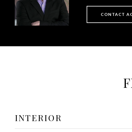
CONTACT A
F
INTERIOR