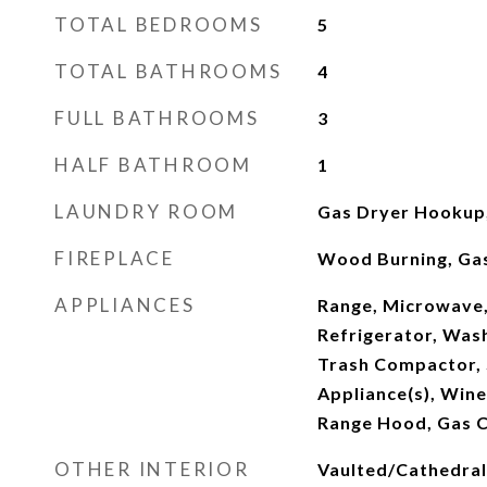
TOTAL BEDROOMS
5
TOTAL BATHROOMS
4
FULL BATHROOMS
3
HALF BATHROOM
1
LAUNDRY ROOM
Gas Dryer Hookup,
FIREPLACE
Wood Burning, Gas
APPLIANCES
Range, Microwave,
Refrigerator, Wash
Trash Compactor, S
Appliance(s), Wine
Range Hood, Gas 
OTHER INTERIOR
Vaulted/Cathedral C