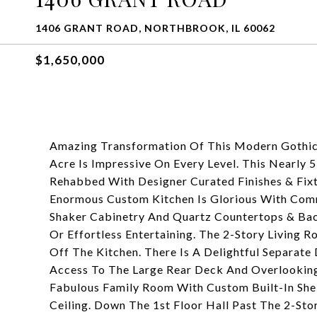
1406 GRANT ROAD, NORTHBROOK, IL 60062
$1,650,000
Amazing Transformation Of This Modern Gothic
Acre Is Impressive On Every Level. This Nearly
Rehabbed With Designer Curated Finishes & Fix
Enormous Custom Kitchen Is Glorious With Comm
Shaker Cabinetry And Quartz Countertops & Bac
Or Effortless Entertaining. The 2-Story Living 
Off The Kitchen. There Is A Delightful Separa
Access To The Large Rear Deck And Overlooking
Fabulous Family Room With Custom Built-In She
Ceiling. Down The 1st Floor Hall Past The 2-St