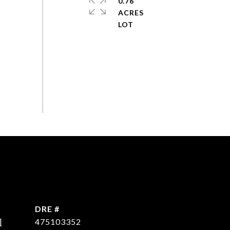
0.76
ACRES
DRE #
]
475103352