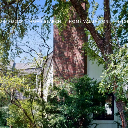
ORTFOLIO
HOME SEARCH
HOME VALUATION
NEI