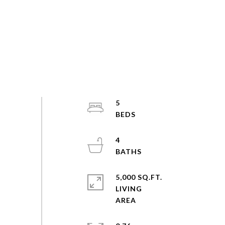
5
4
5,000 SQ.FT.
LIVING