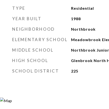
TYPE
Residential
YEAR BUILT
1988
NEIGHBORHOOD
Northbrook
ELEMENTARY SCHOOL
Meadowbrook Elem
MIDDLE SCHOOL
Northbrook Junior
HIGH SCHOOL
Glenbrook North H
SCHOOL DISTRICT
225