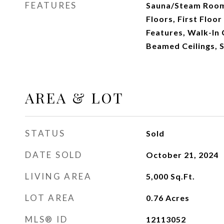
FEATURES
Sauna/Steam Room
Floors, First Floor
Features, Walk-In 
Beamed Ceilings, 
AREA & LOT
STATUS
Sold
DATE SOLD
October 21, 2024
LIVING AREA
5,000
Sq.Ft.
LOT AREA
0.76
Acres
MLS® ID
12113052