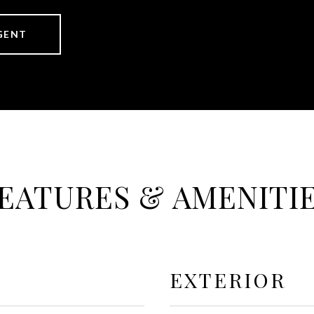
GENT
EATURES & AMENITI
EXTERIOR