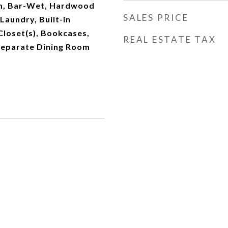
, Bar-Wet, Hardwood
SALES PRICE
 Laundry, Built-in
Closet(s), Bookcases,
REAL ESTATE TAX
Separate Dining Room