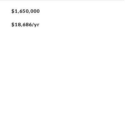
$1,650,000
$18,686/yr