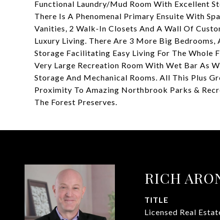
Functional Laundry/Mud Room With Excellent Sto
There Is A Phenomenal Primary Ensuite With Spa
Vanities, 2 Walk-In Closets And A Wall Of Cust
Luxury Living. There Are 3 More Big Bedrooms, 
Storage Facilitating Easy Living For The Whole
Very Large Recreation Room With Wet Bar As We
Storage And Mechanical Rooms. All This Plus Gre
Proximity To Amazing Northbrook Parks & Recreat
The Forest Preserves.
RICH ARO
TITLE
Licensed Real Esta