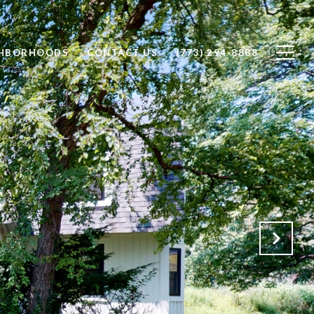
GHBORHOODS
CONTACT US
(773) 294-8888