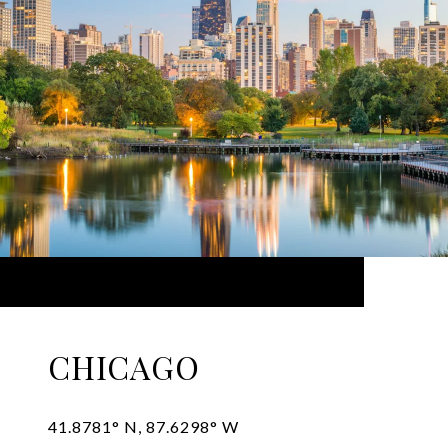
CHICAGO
41.8781° N, 87.6298° W