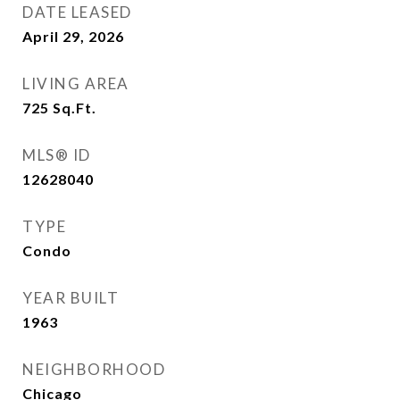
DATE LEASED
April 29, 2026
LIVING AREA
725
Sq.Ft.
MLS® ID
12628040
TYPE
Condo
YEAR BUILT
1963
NEIGHBORHOOD
Chicago