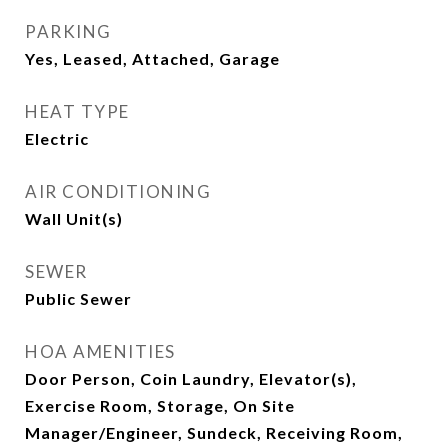
PARKING
Yes, Leased, Attached, Garage
HEAT TYPE
Electric
AIR CONDITIONING
Wall Unit(s)
SEWER
Public Sewer
HOA AMENITIES
Door Person, Coin Laundry, Elevator(s),
Exercise Room, Storage, On Site
Manager/Engineer, Sundeck, Receiving Room,