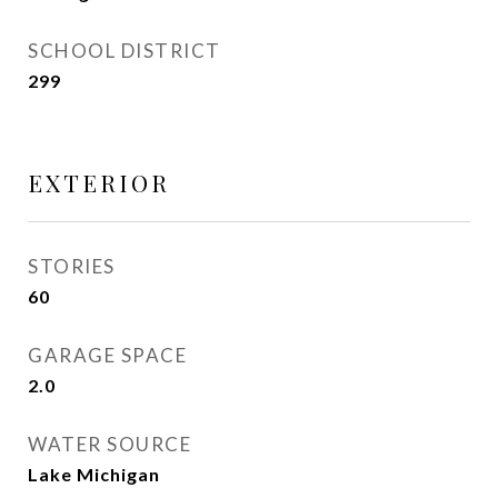
SCHOOL DISTRICT
299
EXTERIOR
STORIES
60
GARAGE SPACE
2.0
WATER SOURCE
Lake Michigan