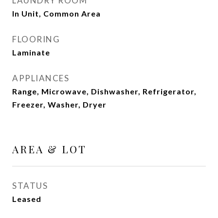
LAUNDRY ROOM
In Unit, Common Area
FLOORING
Laminate
APPLIANCES
Range, Microwave, Dishwasher, Refrigerator,
Freezer, Washer, Dryer
AREA & LOT
STATUS
Leased