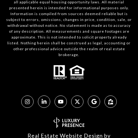
all applicable equal housing opportunity laws. All material
presented herein is intended for informational purposes only.
Information is compiled from sources deemed reliable but is
subject to errors, omissions, changes in price, condition, sale, or
withdrawal without notice. No statement is made as to accuracy
of any description. All measurements and square footages are
approximate. This is not intended to solicit property already
listed. Nothing herein shall be construed as legal, accounting or
other professional advice outside the realm of real estate
brokerage.
Real Estate Website Design by