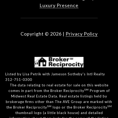
Luxury Presence
Copyright ©
2026
|
Privacy Policy
Listed by Lisa Petrik with Jameson Sotheby's Intl Realty
312-751-0300
The data relating to real estate for sale on this website
SM
comes in part from the Broker Reciprocity
Program of
Midwest Real Estate Data. Real estate listings held by
brokerage firms other than The AVE Group are marked with
SM
SM
the Broker Reciprocity
logo or the Broker Reciprocity
thumbnail logo (a little black house) and detailed