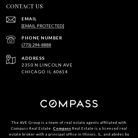
CONTACT US
EMAIL
[EMAIL PROTECTED]
PHONE NUMBER
(773) 294-8888
ADDRESS
2350 N LINCOLN AVE
CHICAGO IL 60614
The AVE Group is a team of real estate agents affiliated with
Compass Real Estate.
Compass
Real Estate is a licensed real
estate broker with a principal office in Illinois, IL, and abides by