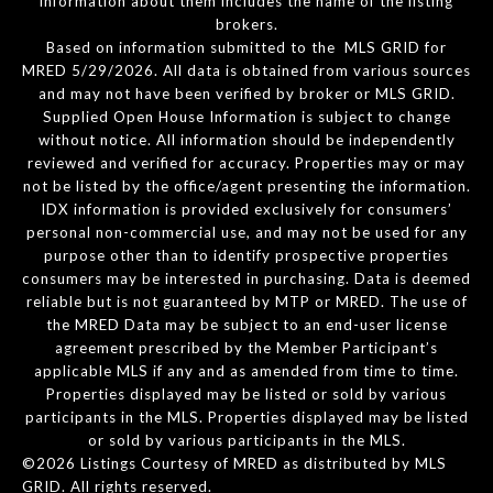
information about them includes the name of the listing
brokers.
Based on information submitted to the MLS GRID for
MRED 5/29/2026. All data is obtained from various sources
and may not have been verified by broker or MLS GRID.
Supplied Open House Information is subject to change
without notice. All information should be independently
reviewed and verified for accuracy. Properties may or may
not be listed by the office/agent presenting the information.
IDX information is provided exclusively for consumers’
personal non-commercial use, and may not be used for any
purpose other than to identify prospective properties
consumers may be interested in purchasing. Data is deemed
reliable but is not guaranteed by MTP or MRED. The use of
the MRED Data may be subject to an end-user license
agreement prescribed by the Member Participant’s
applicable MLS if any and as amended from time to time.
Properties displayed may be listed or sold by various
participants in the MLS. Properties displayed may be listed
or sold by various participants in the MLS.
©2026 Listings Courtesy of MRED as distributed by MLS
GRID. All rights reserved.