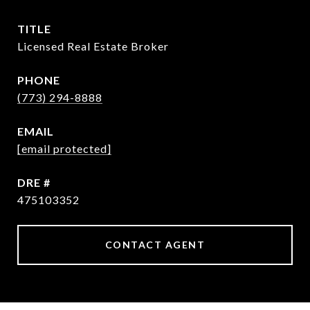
TITLE
Licensed Real Estate Broker
PHONE
(773) 294-8888
EMAIL
[email protected]
DRE #
475103352
CONTACT AGENT