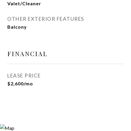
Valet/Cleaner
OTHER EXTERIOR FEATURES
Balcony
FINANCIAL
LEASE PRICE
$2,600/mo