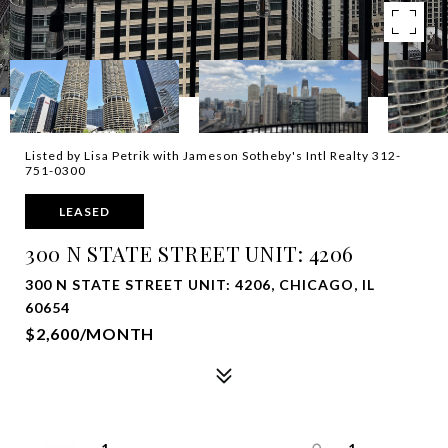
Listed by Lisa Petrik with Jameson Sotheby's Intl Realty 312-
751-0300
LEASED
300 N STATE STREET UNIT: 4206
300 N STATE STREET UNIT: 4206, CHICAGO, IL
60654
$2,600/MONTH