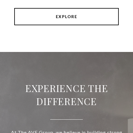
EXPLORE
EXPERIENCE THE
DIFFERENCE
At The AVE Group, we believe in building strong