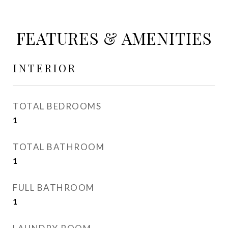
FEATURES & AMENITIES
INTERIOR
TOTAL BEDROOMS
1
TOTAL BATHROOM
1
FULL BATHROOM
1