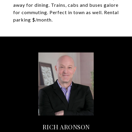
away for dining. Trains, cabs and buses galore
for commuting. Perfect in town as well. Rental
parking $/month.
RICH ARONSON