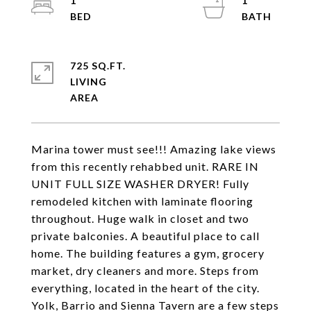
1
1
725 SQ.FT.
LIVING
Marina tower must see!!! Amazing lake views
from this recently rehabbed unit. RARE IN
UNIT FULL SIZE WASHER DRYER! Fully
remodeled kitchen with laminate flooring
throughout. Huge walk in closet and two
private balconies. A beautiful place to call
home. The building features a gym, grocery
market, dry cleaners and more. Steps from
everything, located in the heart of the city.
Yolk, Barrio and Sienna Tavern are a few steps