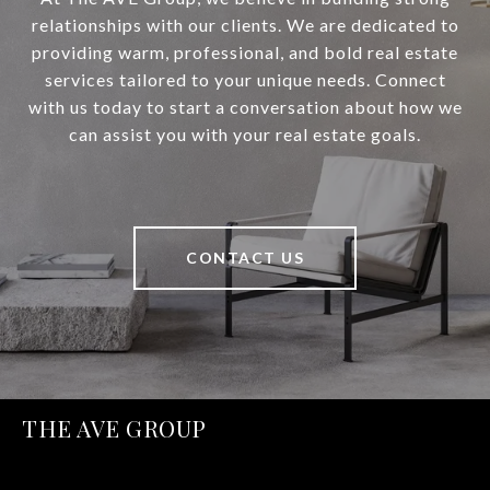
relationships with our clients. We are dedicated to
providing warm, professional, and bold real estate
services tailored to your unique needs. Connect
with us today to start a conversation about how we
can assist you with your real estate goals.
CONTACT US
THE AVE GROUP