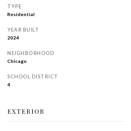
TYPE
Residential
YEAR BUILT
2024
NEIGHBORHOOD
Chicago
SCHOOL DISTRICT
4
EXTERIOR