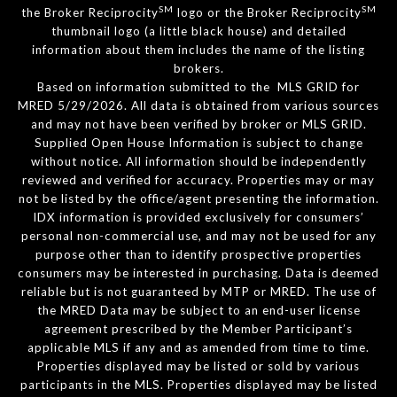
SM
SM
the Broker Reciprocity
logo or the Broker Reciprocity
thumbnail logo (a little black house) and detailed
information about them includes the name of the listing
brokers.
Based on information submitted to the MLS GRID for
MRED 5/29/2026. All data is obtained from various sources
and may not have been verified by broker or MLS GRID.
Supplied Open House Information is subject to change
without notice. All information should be independently
reviewed and verified for accuracy. Properties may or may
not be listed by the office/agent presenting the information.
IDX information is provided exclusively for consumers’
personal non-commercial use, and may not be used for any
purpose other than to identify prospective properties
consumers may be interested in purchasing. Data is deemed
reliable but is not guaranteed by MTP or MRED. The use of
the MRED Data may be subject to an end-user license
agreement prescribed by the Member Participant’s
applicable MLS if any and as amended from time to time.
Properties displayed may be listed or sold by various
participants in the MLS. Properties displayed may be listed