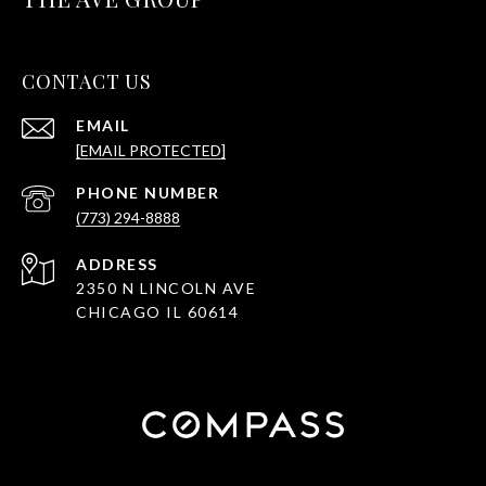
CONTACT US
EMAIL
[EMAIL PROTECTED]
PHONE NUMBER
(773) 294-8888
ADDRESS
2350 N LINCOLN AVE
CHICAGO IL 60614