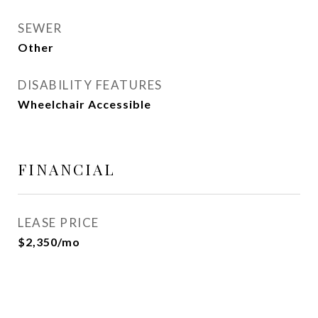
SEWER
Other
DISABILITY FEATURES
Wheelchair Accessible
FINANCIAL
LEASE PRICE
$2,350/mo