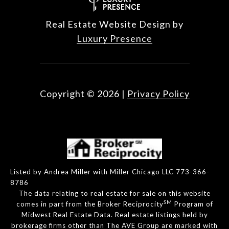
Real Estate Website Design by
Luxury Presence
Copyright ©
2026
|
Privacy Policy
Listed by Andrea Miller with Miller Chicago LLC 773-366-
8786
The data relating to real estate for sale on this website
SM
comes in part from the Broker Reciprocity
Program of
Midwest Real Estate Data. Real estate listings held by
brokerage firms other than The AVE Group are marked with