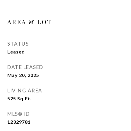
AREA & LOT
STATUS
Leased
DATE LEASED
May 20, 2025
LIVING AREA
525
Sq.Ft.
MLS® ID
12329781