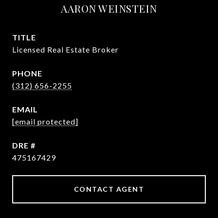
AARON WEINSTEIN
TITLE
Licensed Real Estate Broker
PHONE
(312) 656-2255
EMAIL
[email protected]
DRE #
475167429
CONTACT AGENT