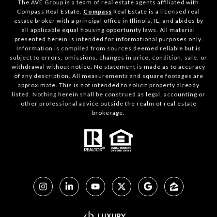
The AVE Group is a team of real estate agents affiliated with
Compass Real Estate.
Compass
Real Estate is a licensed real
estate broker with a principal office in Illinois, IL, and abides by
all applicable equal housing opportunity laws. All material
presented herein is intended for informational purposes only.
Information is compiled from sources deemed reliable but is
subject to errors, omissions, changes in price, condition, sale, or
withdrawal without notice. No statement is made as to accuracy
of any description. All measurements and square footages are
approximate. This is not intended to solicit property already
listed. Nothing herein shall be construed as legal, accounting or
other professional advice outside the realm of real estate
brokerage.