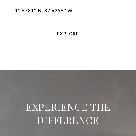
41.8781° N, 87.6298° W
EXPLORE
EXPERIENCE THE
DIFFERENCE