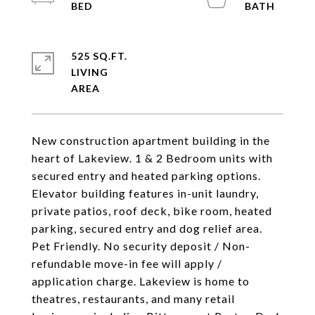
525 SQ.FT.
LIVING
New construction apartment building in the
heart of Lakeview. 1 & 2 Bedroom units with
secured entry and heated parking options.
Elevator building features in-unit laundry,
private patios, roof deck, bike room, heated
parking, secured entry and dog relief area.
Pet Friendly. No security deposit / Non-
refundable move-in fee will apply /
application charge. Lakeview is home to
theatres, restaurants, and many retail