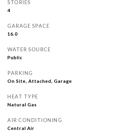
STORIES
4
GARAGE SPACE
16.0
WATER SOURCE
Public
PARKING
On Site, Attached, Garage
HEAT TYPE
Natural Gas
AIR CONDITIONING
Central Air