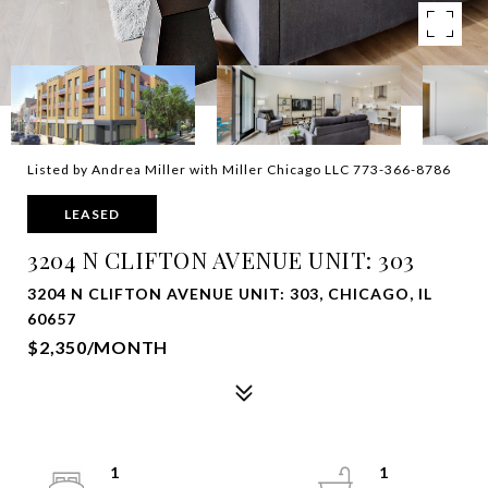
Listed by Andrea Miller with Miller Chicago LLC 773-366-8786
LEASED
3204 N CLIFTON AVENUE UNIT: 303
3204 N CLIFTON AVENUE UNIT: 303, CHICAGO, IL
60657
$2,350/MONTH
1
1