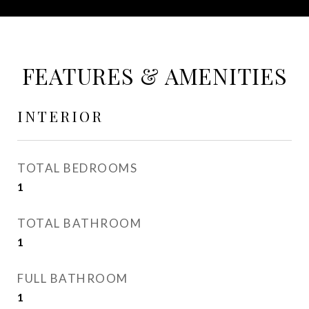
FEATURES & AMENITIES
INTERIOR
TOTAL BEDROOMS
1
TOTAL BATHROOM
1
FULL BATHROOM
1