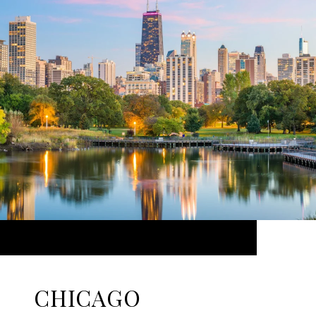
CHICAGO