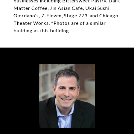
businesses including Bittersweet Pastry, Dark
Matter Coffee, Jin Asian Cafe, Ukai Sushi,
Giordano's, 7-Eleven, Stage 773, and Chicago
Theater Works. *Photos are of a similar
building as this building