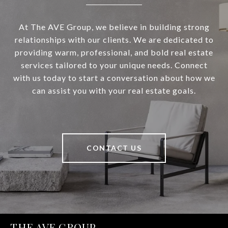
At The AVE Group, we believe in building strong
relationships with our clients. We are dedicated to
providing warm, professional, and bold real estate
services tailored to your unique needs. Connect
with us today to start a conversation about how we
can assist you with your real estate goals.
CONTACT US
THE AVE GROUP