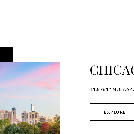
CHICA
41.8781° N, 87.62
EXPLORE