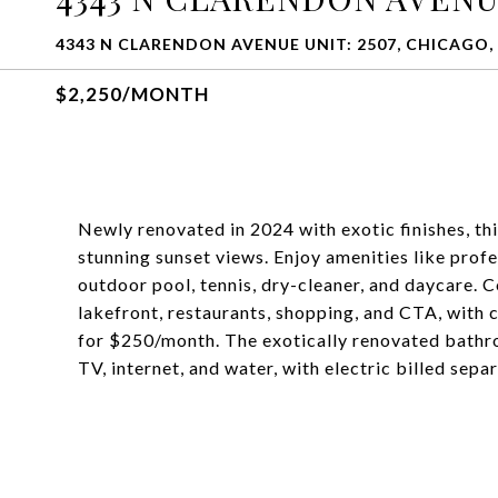
4343 N CLARENDON AVENUE UNIT: 2507, CHICAGO, 
$2,250/MONTH
Newly renovated in 2024 with exotic finishes, th
stunning sunset views. Enjoy amenities like pr
outdoor pool, tennis, dry-cleaner, and daycare. C
lakefront, restaurants, shopping, and CTA, with 
for $250/month. The exotically renovated bathro
TV, internet, and water, with electric billed separ