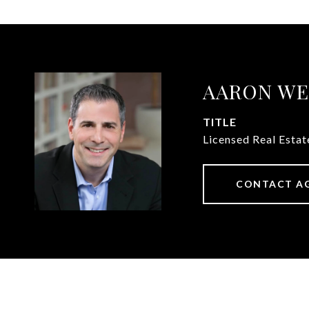
AARON WE
TITLE
Licensed Real Esta
CONTACT A