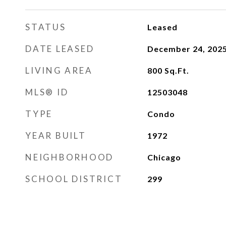
STATUS
Leased
DATE LEASED
December 24, 202
LIVING AREA
800
Sq.Ft.
MLS® ID
12503048
TYPE
Condo
YEAR BUILT
1972
NEIGHBORHOOD
Chicago
SCHOOL DISTRICT
299