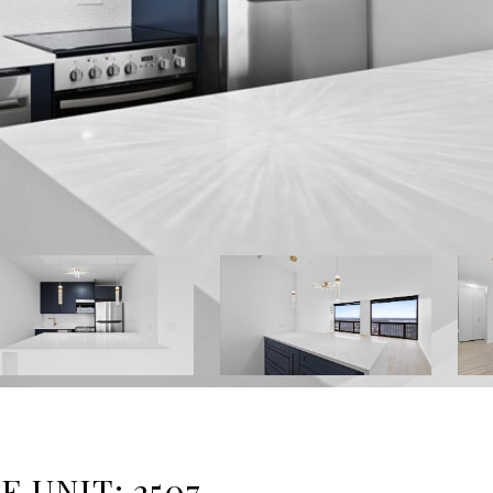
 UNIT: 2507