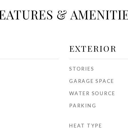
EATURES & AMENITI
EXTERIOR
STORIES
GARAGE SPACE
WATER SOURCE
PARKING
HEAT TYPE