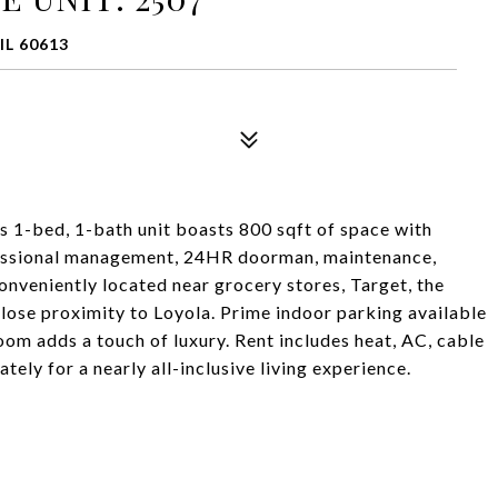
IL 60613
is 1-bed, 1-bath unit boasts 800 sqft of space with
ofessional management, 24HR doorman, maintenance,
onveniently located near grocery stores, Target, the
close proximity to Loyola. Prime indoor parking available
om adds a touch of luxury. Rent includes heat, AC, cable
ately for a nearly all-inclusive living experience.