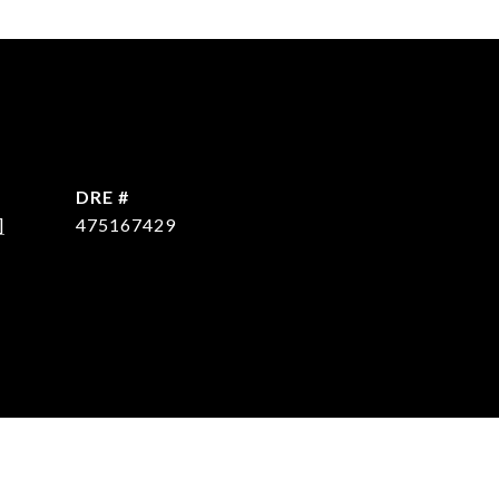
DRE #
]
475167429