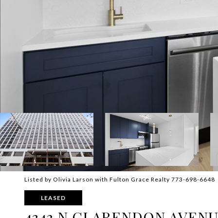
Listed by Olivia Larson with Fulton Grace Realty 773-698-6648
LEASED
4343 N CLARENDON AVENUE