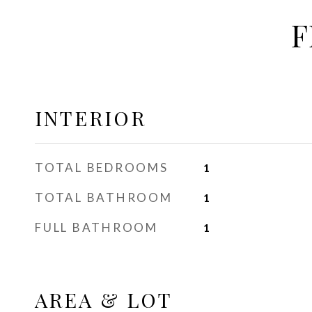
F
INTERIOR
TOTAL BEDROOMS
1
TOTAL BATHROOM
1
FULL BATHROOM
1
AREA & LOT