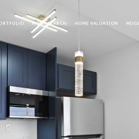
ORTFOLIO
HOME SEARCH
HOME VALUATION
NEI