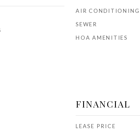
AIR CONDITIONING
SEWER
5
HOA AMENITIES
FINANCIAL
LEASE PRICE