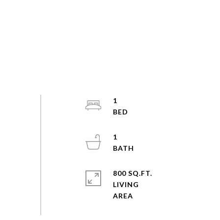
1
1
800 SQ.FT.
LIVING