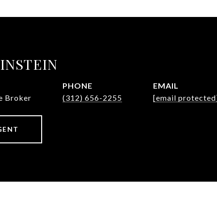
INSTEIN
PHONE
EMAIL
te Broker
(312) 656-2255
[email protected
GENT