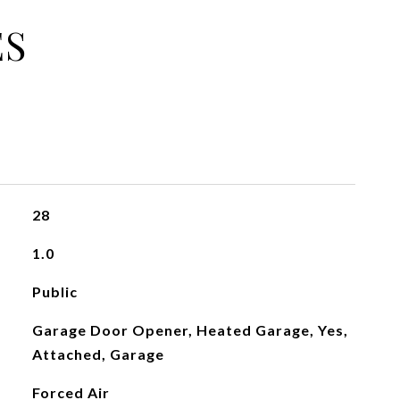
ES
28
1.0
Public
Garage Door Opener, Heated Garage, Yes,
Attached, Garage
Forced Air