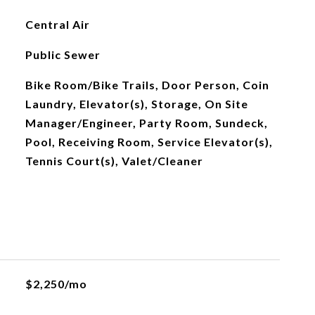
Central Air
Public Sewer
Bike Room/Bike Trails, Door Person, Coin
Laundry, Elevator(s), Storage, On Site
Manager/Engineer, Party Room, Sundeck,
Pool, Receiving Room, Service Elevator(s),
Tennis Court(s), Valet/Cleaner
$2,250/mo