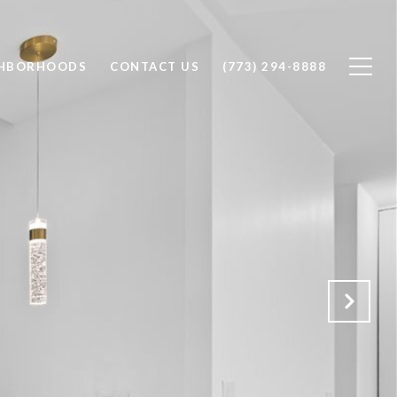
GHBORHOODS
CONTACT US
(773) 294-8888