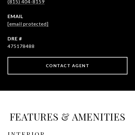
(815) 404-8159
EMAIL
[email protected]
DRE #
475178488
CONTACT AGENT
FEATURES & AMENITIES
INTERIOR