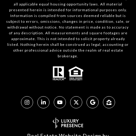
all applicable equal housing opportunity laws. All material
presented herein is intended for informational purposes only.
Information is compiled from sources deemed reliable but is
subject to errors, omissions, changes in price, condition, sale, or
withdrawal without notice. No statement is made as to accuracy
of any description. All measurements and square footages are
approximate. This is not intended to solicit property already
listed. Nothing herein shall be construed as legal, accounting or
other professional advice outside the realm of real estate
brokerage.
Real Estate Website Design by