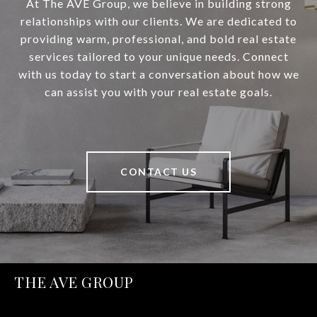
At The AVE Group, we believe in building strong
relationships with our clients. We are dedicated to
providing warm, professional, and bold real estate
services tailored to your unique needs. Connect
with us today to start a conversation about how we
can assist you with your real estate goals.
CONTACT US
THE AVE GROUP