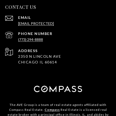
CONTACT US
EMAIL
[EMAIL PROTECTED]
PHONE NUMBER
(773) 294-8888
ADDRESS
2350 N LINCOLN AVE
CHICAGO IL 60614
The AVE Group is a team of real estate agents affiliated with
Compass Real Estate.
Compass
Real Estate is a licensed real
estate broker with a principal office in Illinois, IL, and abides by