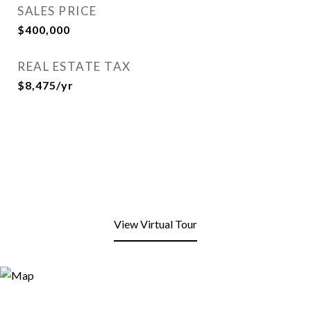
SALES PRICE
$400,000
REAL ESTATE TAX
$8,475/yr
View Virtual Tour