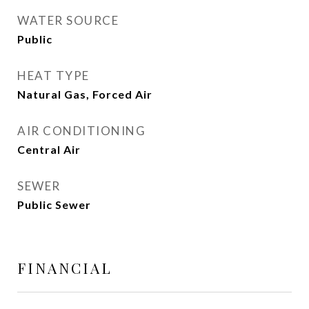
WATER SOURCE
Public
HEAT TYPE
Natural Gas, Forced Air
AIR CONDITIONING
Central Air
SEWER
Public Sewer
FINANCIAL