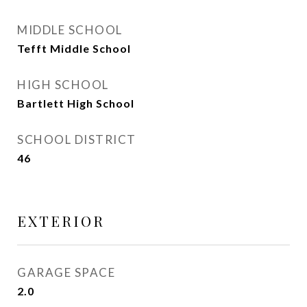
MIDDLE SCHOOL
Tefft Middle School
HIGH SCHOOL
Bartlett High School
SCHOOL DISTRICT
46
EXTERIOR
GARAGE SPACE
2.0