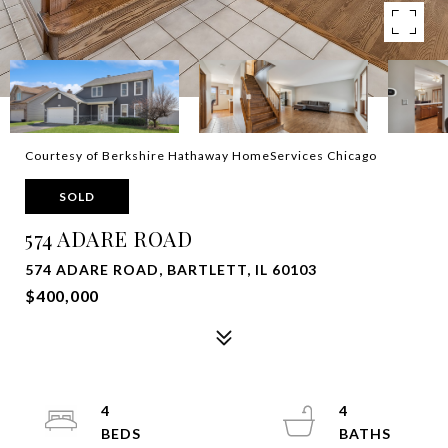
Courtesy of Berkshire Hathaway HomeServices Chicago
SOLD
574 ADARE ROAD
574 ADARE ROAD, BARTLETT, IL 60103
$400,000
4
4