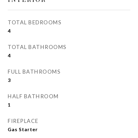
TOTAL BEDROOMS
4
TOTAL BATHROOMS
4
FULL BATHROOMS
3
HALF BATHROOM
1
FIREPLACE
Gas Starter