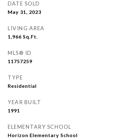
DATE SOLD
May 31, 2023
LIVING AREA
1,966
Sq.Ft.
MLS® ID
11757259
TYPE
Residential
YEAR BUILT
1991
ELEMENTARY SCHOOL
Horizon Elementary School