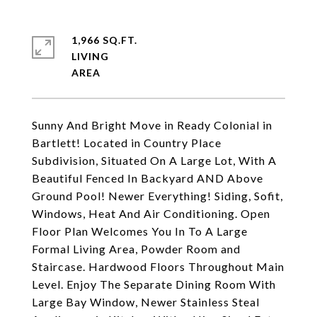
1,966 SQ.FT.
LIVING
Sunny And Bright Move in Ready Colonial in
Bartlett! Located in Country Place
Subdivision, Situated On A Large Lot, With A
Beautiful Fenced In Backyard AND Above
Ground Pool! Newer Everything! Siding, Sofit,
Windows, Heat And Air Conditioning. Open
Floor Plan Welcomes You In To A Large
Formal Living Area, Powder Room and
Staircase. Hardwood Floors Throughout Main
Level. Enjoy The Separate Dining Room With
Large Bay Window, Newer Stainless Steal