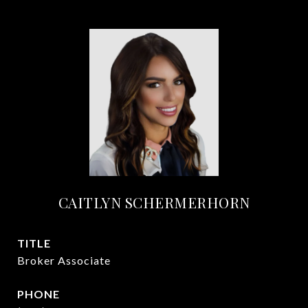
CAITLYN SCHERMERHORN
TITLE
Broker Associate
PHONE