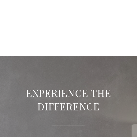
EXPERIENCE THE
DIFFERENCE