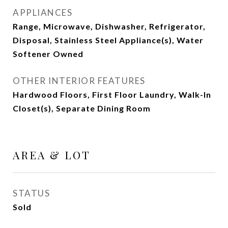
APPLIANCES
Range, Microwave, Dishwasher, Refrigerator,
Disposal, Stainless Steel Appliance(s), Water
Softener Owned
OTHER INTERIOR FEATURES
Hardwood Floors, First Floor Laundry, Walk-In
Closet(s), Separate Dining Room
AREA & LOT
STATUS
Sold