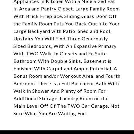
Appliances in Kitchen With a Nice Sized Eat
In Area and Pantry Closet. Large Family Room
With Brick Fireplace. Sliding Glass Door Off
the Family Room Puts You Back Out Into Your
Large Backyard with Patio, Shed and Pool.
Upstairs You Will Find Three Generously
Sized Bedrooms, With An Expansive Primary
With TWO Walk-In Closets and En Suite
Bathroom With Double Sinks. Basement is
Finished With Carpet and Ample Potential, A
Bonus Room and/or Workout Area, and Fourth
Bedroom. There is a Full Basement Bath With
Walk In Shower And Plenty of Room For
Additional Storage. Laundry Room on the
Main Level Off Of The TWO Car Garage. Not
Sure What You Are Waiting For!