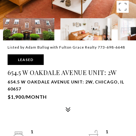
Listed by Adam Ballog with Fulton Grace Realty 773-698-6648
LEASED
654.5 W OAKDALE AVENUE UNIT: 2W
654.5 W OAKDALE AVENUE UNIT: 2W, CHICAGO, IL
60657
$1,900/MONTH
1
1