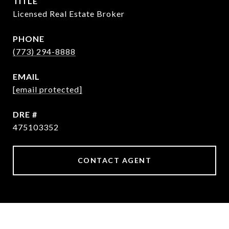
TITLE
Licensed Real Estate Broker
PHONE
(773) 294-8888
EMAIL
[email protected]
DRE #
475103352
CONTACT AGENT