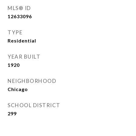
MLS® ID
12633096
TYPE
Residential
YEAR BUILT
1920
NEIGHBORHOOD
Chicago
SCHOOL DISTRICT
299