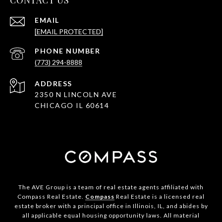
CONTACT US
EMAIL
[EMAIL PROTECTED]
PHONE NUMBER
(773) 294-8888
ADDRESS
2350 N LINCOLN AVE
CHICAGO IL 60614
The AVE Group is a team of real estate agents affiliated with
Compass Real Estate.
Compass
Real Estate is a licensed real
estate broker with a principal office in Illinois, IL, and abides by
all applicable equal housing opportunity laws. All material