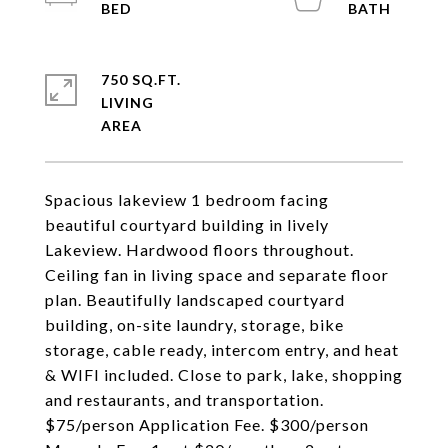
750 SQ.FT.
LIVING
Spacious lakeview 1 bedroom facing
beautiful courtyard building in lively
Lakeview. Hardwood floors throughout.
Ceiling fan in living space and separate floor
plan. Beautifully landscaped courtyard
building, on-site laundry, storage, bike
storage, cable ready, intercom entry, and heat
& WIFI included. Close to park, lake, shopping
and restaurants, and transportation.
$75/person Application Fee. $300/person