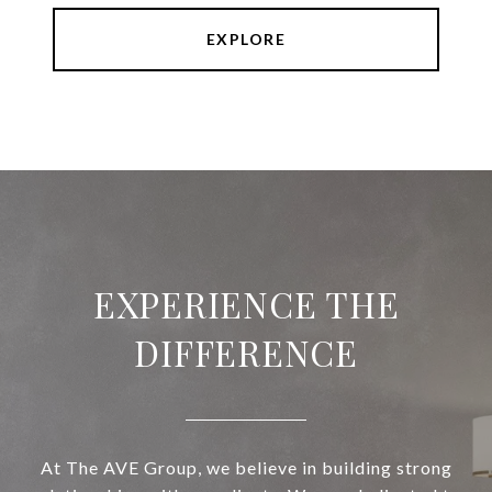
EXPLORE
EXPERIENCE THE
DIFFERENCE
At The AVE Group, we believe in building strong