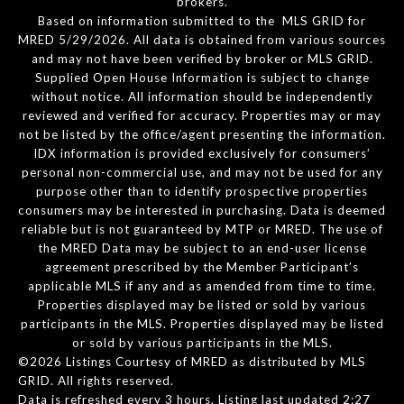
brokers.
Based on information submitted to the MLS GRID for
MRED 5/29/2026. All data is obtained from various sources
and may not have been verified by broker or MLS GRID.
Supplied Open House Information is subject to change
without notice. All information should be independently
reviewed and verified for accuracy. Properties may or may
not be listed by the office/agent presenting the information.
IDX information is provided exclusively for consumers’
personal non-commercial use, and may not be used for any
purpose other than to identify prospective properties
consumers may be interested in purchasing. Data is deemed
reliable but is not guaranteed by MTP or MRED. The use of
the MRED Data may be subject to an end-user license
agreement prescribed by the Member Participant’s
applicable MLS if any and as amended from time to time.
Properties displayed may be listed or sold by various
participants in the MLS. Properties displayed may be listed
or sold by various participants in the MLS.
©2026 Listings Courtesy of MRED as distributed by MLS
GRID. All rights reserved.
Data is refreshed every 3 hours. Listing last updated 2:27