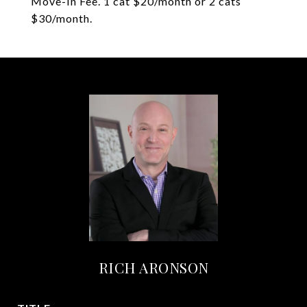
Move-In Fee. 1 cat $20/month or 2 cats
$30/month.
RICH ARONSON