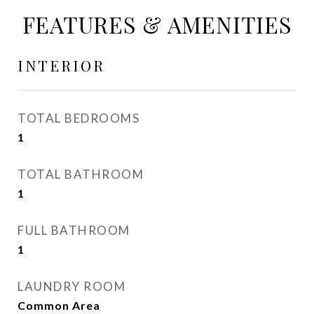
FEATURES & AMENITIES
INTERIOR
TOTAL BEDROOMS
1
TOTAL BATHROOM
1
FULL BATHROOM
1
LAUNDRY ROOM
Common Area