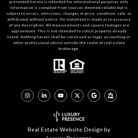
presented herein is intended for informational purposes only.
Information is compiled from sources deemed reliable but is
subject to errors, omissions, changes in price, condition, sale, or
withdrawal without notice. No statement is made as to accuracy
of any description. All measurements and square footages are
approximate. This is not intended to solicit property already
listed. Nothing herein shall be construed as legal, accounting or
other professional advice outside the realm of real estate
brokerage.
Real Estate Website Design by