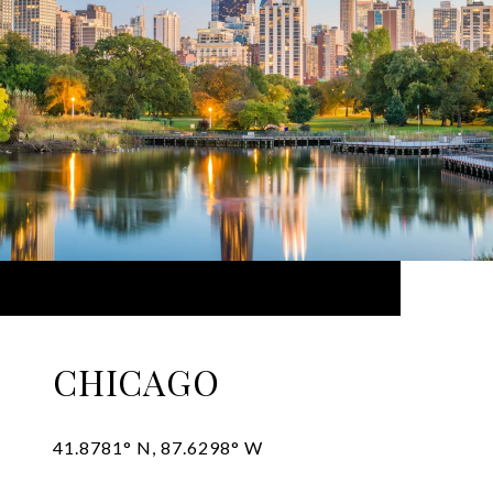
CHICAGO
41.8781° N, 87.6298° W