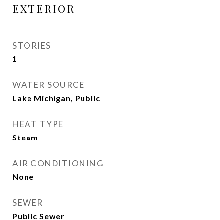
EXTERIOR
STORIES
1
WATER SOURCE
Lake Michigan, Public
HEAT TYPE
Steam
AIR CONDITIONING
None
SEWER
Public Sewer