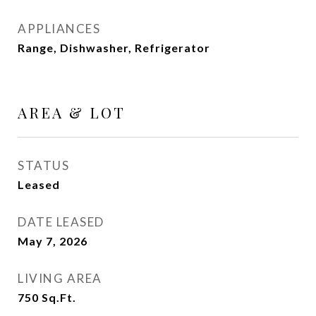
APPLIANCES
Range, Dishwasher, Refrigerator
AREA & LOT
STATUS
Leased
DATE LEASED
May 7, 2026
LIVING AREA
750
Sq.Ft.