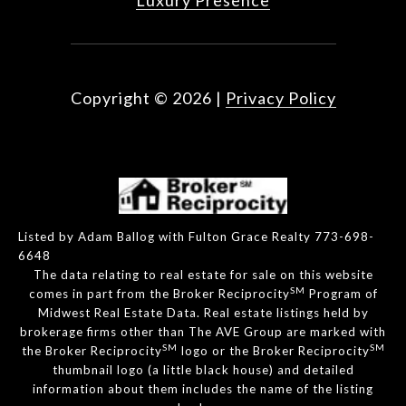
Luxury Presence
Copyright ©
2026
|
Privacy Policy
Listed by Adam Ballog with Fulton Grace Realty 773-698-
6648
The data relating to real estate for sale on this website
SM
comes in part from the Broker Reciprocity
Program of
Midwest Real Estate Data. Real estate listings held by
brokerage firms other than The AVE Group are marked with
SM
SM
the Broker Reciprocity
logo or the Broker Reciprocity
thumbnail logo (a little black house) and detailed
information about them includes the name of the listing