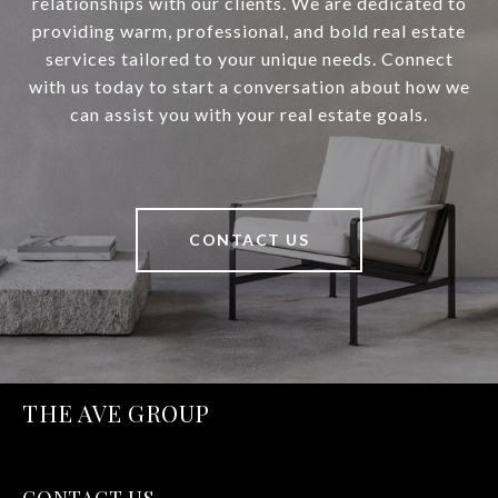
relationships with our clients. We are dedicated to
providing warm, professional, and bold real estate
services tailored to your unique needs. Connect
with us today to start a conversation about how we
can assist you with your real estate goals.
CONTACT US
THE AVE GROUP