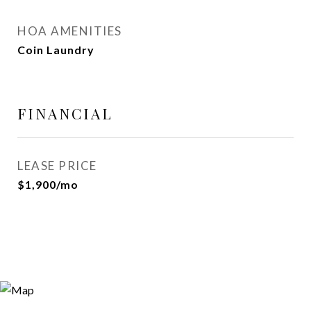
HOA AMENITIES
Coin Laundry
FINANCIAL
LEASE PRICE
$1,900/mo