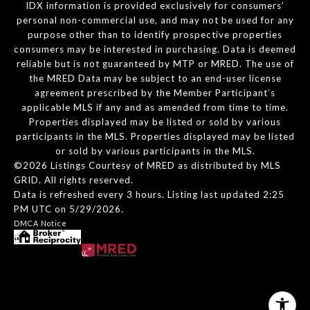
IDX information is provided exclusively for consumers’
personal non-commercial use, and may not be used for any
purpose other than to identify prospective properties
consumers may be interested in purchasing. Data is deemed
reliable but is not guaranteed by MTP or MRED. The use of
the MRED Data may be subject to an end-user license
agreement prescribed by the Member Participant’s
applicable MLS if any and as amended from time to time.
Properties displayed may be listed or sold by various
participants in the MLS. Properties displayed may be listed
or sold by various participants in the MLS.
©2026 Listings Courtesy of MRED as distributed by MLS
GRID. All rights reserved.
Data is refreshed every 3 hours. Listing last updated 2:25
PM UTC on 5/29/2026.
DMCA Notice