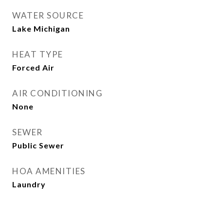
WATER SOURCE
Lake Michigan
HEAT TYPE
Forced Air
AIR CONDITIONING
None
SEWER
Public Sewer
HOA AMENITIES
Laundry