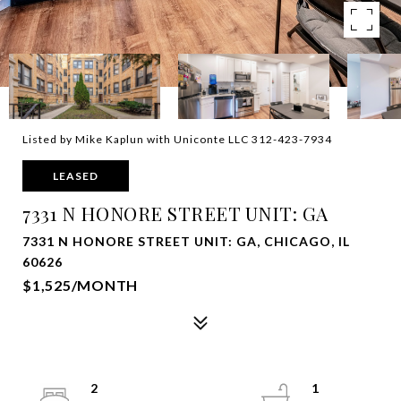
Listed by Mike Kaplun with Uniconte LLC 312-423-7934
LEASED
7331 N HONORE STREET UNIT: GA
7331 N HONORE STREET UNIT: GA, CHICAGO, IL
60626
$1,525/MONTH
2
1