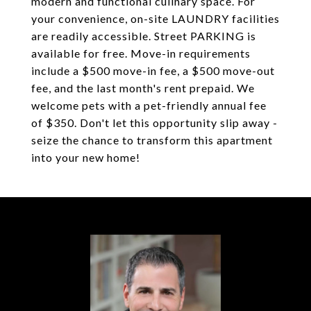
modern and functional culinary space. For
your convenience, on-site LAUNDRY facilities
are readily accessible. Street PARKING is
available for free. Move-in requirements
include a $500 move-in fee, a $500 move-out
fee, and the last month's rent prepaid. We
welcome pets with a pet-friendly annual fee
of $350. Don't let this opportunity slip away -
seize the chance to transform this apartment
into your new home!