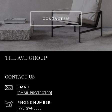
CONTACT US
THE AVE GROUP
CONTACT US
EMAIL
[EMAIL PROTECTED]
PHONE NUMBER
(773) 294-8888