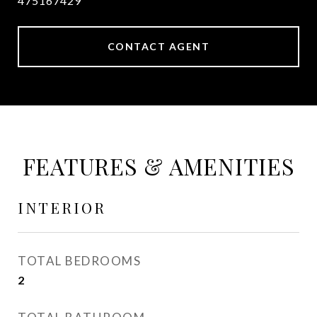
475167429
CONTACT AGENT
FEATURES & AMENITIES
INTERIOR
TOTAL BEDROOMS
2