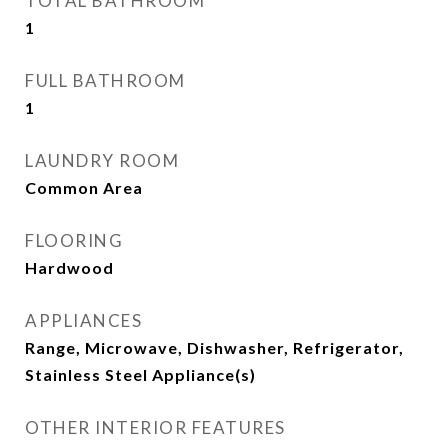
TOTAL BATHROOM
1
FULL BATHROOM
1
LAUNDRY ROOM
Common Area
FLOORING
Hardwood
APPLIANCES
Range, Microwave, Dishwasher, Refrigerator,
Stainless Steel Appliance(s)
OTHER INTERIOR FEATURES