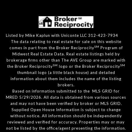
Listed by Mike Kaplun with Uniconte LLC 312-423-7934
The data relating to real estate for sale on this website
SM
comes in part from the Broker Reciprocity
Program of
Midwest Real Estate Data. Real estate listings held by
brokerage firms other than The AVE Group are marked with
SM
SM
the Broker Reciprocity
logo or the Broker Reciprocity
thumbnail logo (a little black house) and detailed
information about them includes the name of the listing
brokers.
Based on information submitted to the MLS GRID for
MRED 5/29/2026. All data is obtained from various sources
and may not have been verified by broker or MLS GRID.
Supplied Open House Information is subject to change
without notice. All information should be independently
reviewed and verified for accuracy. Properties may or may
not be listed by the office/agent presenting the information.