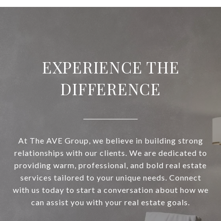
EXPERIENCE THE
DIFFERENCE
At The AVE Group, we believe in building strong
relationships with our clients. We are dedicated to
providing warm, professional, and bold real estate
services tailored to your unique needs. Connect
with us today to start a conversation about how we
can assist you with your real estate goals.