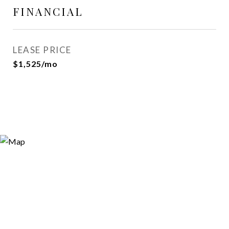
FINANCIAL
LEASE PRICE
$1,525/mo