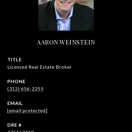
AARON WEINSTEIN
TITLE
Licensed Real Estate Broker
PHONE
(312) 656-2255
EMAIL
[email protected]
DRE #