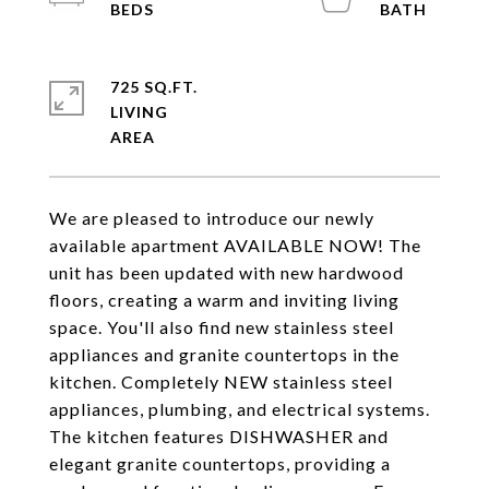
725 SQ.FT.
LIVING
We are pleased to introduce our newly
available apartment AVAILABLE NOW! The
unit has been updated with new hardwood
floors, creating a warm and inviting living
space. You'll also find new stainless steel
appliances and granite countertops in the
kitchen. Completely NEW stainless steel
appliances, plumbing, and electrical systems.
The kitchen features DISHWASHER and
elegant granite countertops, providing a