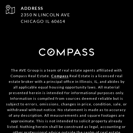
ADDRESS
2350 N LINCOLN AVE
CHICAGO IL 60614
The AVE Group is a team of real estate agents affiliated with
Compass Real Estate.
Compass
Real Estate is a licensed real
estate broker with a principal office in Illinois, IL, and abides by
all applicable equal housing opportunity laws. All material
presented herein is intended for informational purposes only.
Information is compiled from sources deemed reliable but is
subject to errors, omissions, changes in price, condition, sale, or
withdrawal without notice. No statement is made as to accuracy
of any description. All measurements and square footages are
approximate. This is not intended to solicit property already
listed. Nothing herein shall be construed as legal, accounting or
other professional advice outside the realm of real estate