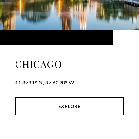
CHICAGO
41.8781° N, 87.6298° W
EXPLORE