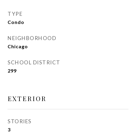
TYPE
Condo
NEIGHBORHOOD
Chicago
SCHOOL DISTRICT
299
EXTERIOR
STORIES
3