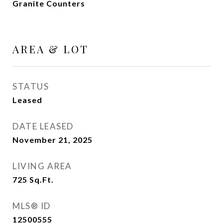
Granite Counters
AREA & LOT
STATUS
Leased
DATE LEASED
November 21, 2025
LIVING AREA
725
Sq.Ft.
MLS® ID
12500555