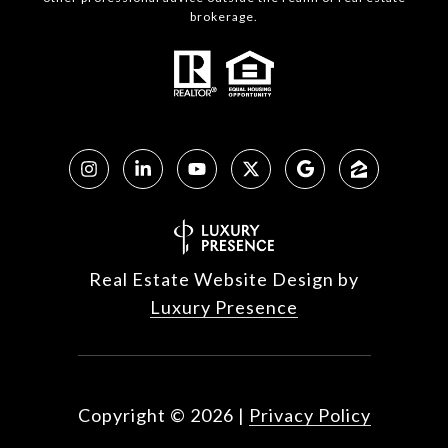
brokerage.
Real Estate Website Design by
Luxury Presence
Copyright ©
2026
|
Privacy Policy