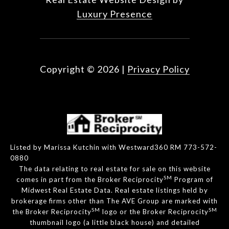
Luxury Presence
Copyright ©
2026
|
Privacy Policy
Listed by Marissa Kutchin with Westward360 RM 773-572-
0880
The data relating to real estate for sale on this website
SM
comes in part from the Broker Reciprocity
Program of
Midwest Real Estate Data. Real estate listings held by
brokerage firms other than The AVE Group are marked with
SM
SM
the Broker Reciprocity
logo or the Broker Reciprocity
thumbnail logo (a little black house) and detailed