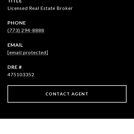
TITLE
Licensed Real Estate Broker
PHONE
(773) 294-8888
EMAIL
[email protected]
DRE #
475103352
CONTACT AGENT