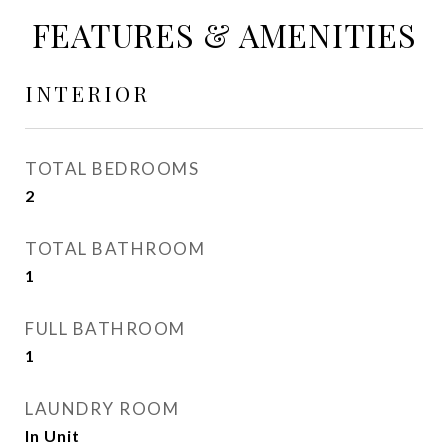
FEATURES & AMENITIES
INTERIOR
TOTAL BEDROOMS
2
TOTAL BATHROOM
1
FULL BATHROOM
1
LAUNDRY ROOM
In Unit