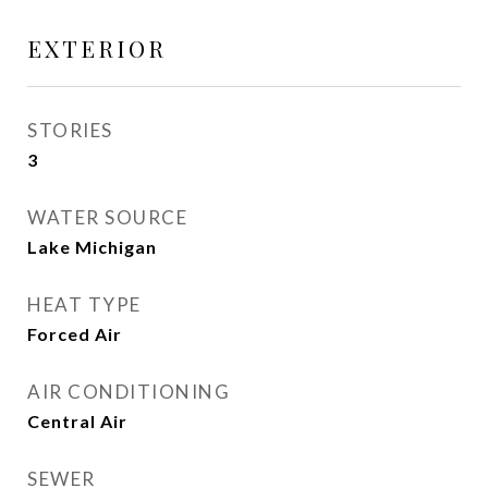
EXTERIOR
STORIES
3
WATER SOURCE
Lake Michigan
HEAT TYPE
Forced Air
AIR CONDITIONING
Central Air
SEWER