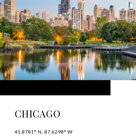
CHICAGO
41.8781° N, 87.6298° W