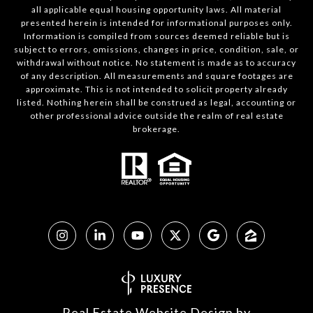
all applicable equal housing opportunity laws. All material
presented herein is intended for informational purposes only.
Information is compiled from sources deemed reliable but is
subject to errors, omissions, changes in price, condition, sale, or
withdrawal without notice. No statement is made as to accuracy
of any description. All measurements and square footages are
approximate. This is not intended to solicit property already
listed. Nothing herein shall be construed as legal, accounting or
other professional advice outside the realm of real estate
brokerage.
Real Estate Website Design by