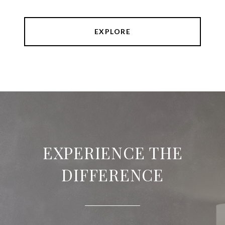
EXPLORE
EXPERIENCE THE
DIFFERENCE