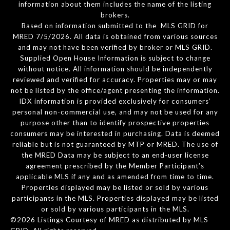
information about them includes the name of the listing
brokers.
Based on information submitted to the MLS GRID for
MRED 7/5/2026. All data is obtained from various sources
and may not have been verified by broker or MLS GRID.
Supplied Open House Information is subject to change
without notice. All information should be independently
reviewed and verified for accuracy. Properties may or may
not be listed by the office/agent presenting the information.
IDX information is provided exclusively for consumers’
personal non-commercial use, and may not be used for any
purpose other than to identify prospective properties
consumers may be interested in purchasing. Data is deemed
reliable but is not guaranteed by MTP or MRED. The use of
the MRED Data may be subject to an end-user license
agreement prescribed by the Member Participant’s
applicable MLS if any and as amended from time to time.
Properties displayed may be listed or sold by various
participants in the MLS. Properties displayed may be listed
or sold by various participants in the MLS.
©2026 Listings Courtesy of MRED as distributed by MLS