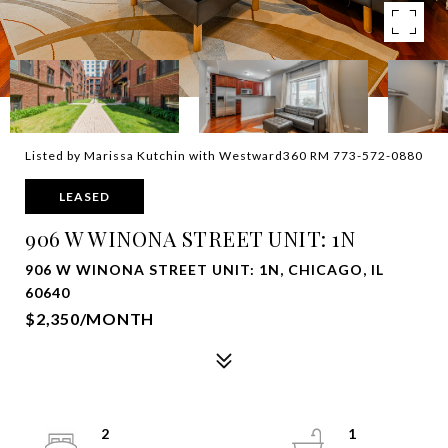
Listed by Marissa Kutchin with Westward360 RM 773-572-0880
LEASED
906 W WINONA STREET UNIT: 1N
906 W WINONA STREET UNIT: 1N, CHICAGO, IL
60640
$2,350/MONTH
2
1