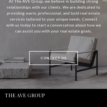
At The AVE Group, we believe in building strong
relationships with our clients. We are dedicated to
providing warm, professional, and bold real estate
services tailored to your unique needs. Connect
with us today to start a conversation about how we
can assist you with your real estate goals.
CONTACT US
THE AVE GROUP