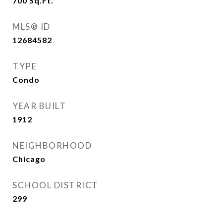
700
Sq.Ft.
MLS® ID
12684582
TYPE
Condo
YEAR BUILT
1912
NEIGHBORHOOD
Chicago
SCHOOL DISTRICT
299