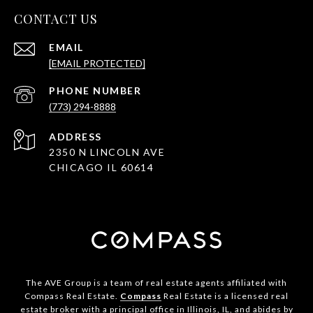
CONTACT US
EMAIL
[EMAIL PROTECTED]
PHONE NUMBER
(773) 294-8888
ADDRESS
2350 N LINCOLN AVE
CHICAGO IL 60614
The AVE Group is a team of real estate agents affiliated with
Compass Real Estate.
Compass
Real Estate is a licensed real
estate broker with a principal office in Illinois, IL, and abides by