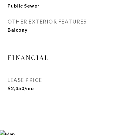
Public Sewer
OTHER EXTERIOR FEATURES
Balcony
FINANCIAL
LEASE PRICE
$2,350/mo