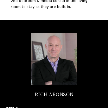
2nd bedroom & media consul in the living
room to stay as they are built in.
RICH ARONSON