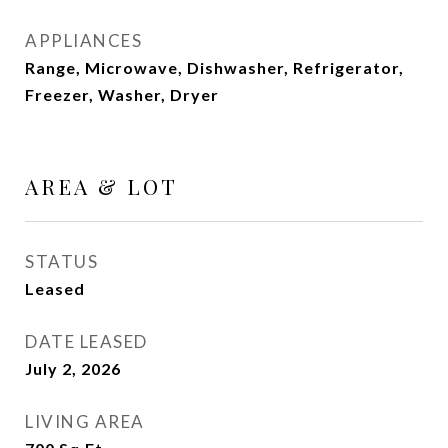
APPLIANCES
Range, Microwave, Dishwasher, Refrigerator,
Freezer, Washer, Dryer
AREA & LOT
STATUS
Leased
DATE LEASED
July 2, 2026
LIVING AREA