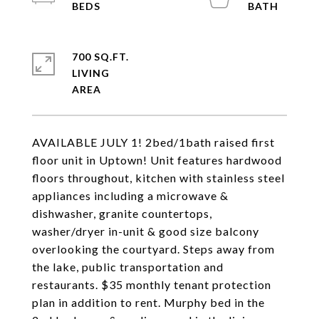
700 SQ.FT.
LIVING
AVAILABLE JULY 1! 2bed/1bath raised first
floor unit in Uptown! Unit features hardwood
floors throughout, kitchen with stainless steel
appliances including a microwave &
dishwasher, granite countertops,
washer/dryer in-unit & good size balcony
overlooking the courtyard. Steps away from
the lake, public transportation and
restaurants. $35 monthly tenant protection
plan in addition to rent. Murphy bed in the