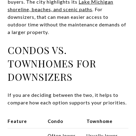
buyers. The city highlights its
Lake Michigan
shoreline, beaches, and scenic paths
. For
downsizers, that can mean easier access to
outdoor time without the maintenance demands of
a larger property.
CONDOS VS.
TOWNHOMES FOR
DOWNSIZERS
If you are deciding between the two, it helps to
compare how each option supports your priorities.
Feature
Condo
Townhome
Often lower
Usually lower