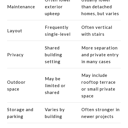
Maintenance
exterior
than detached
upkeep
homes, but varies
Frequently
Often vertical
Layout
single-level
with stairs
Shared
More separation
Privacy
building
and private entry
setting
in many cases
May include
May be
Outdoor
rooftop terrace
limited or
space
or small private
shared
space
Storage and
Varies by
Often stronger in
parking
building
newer projects