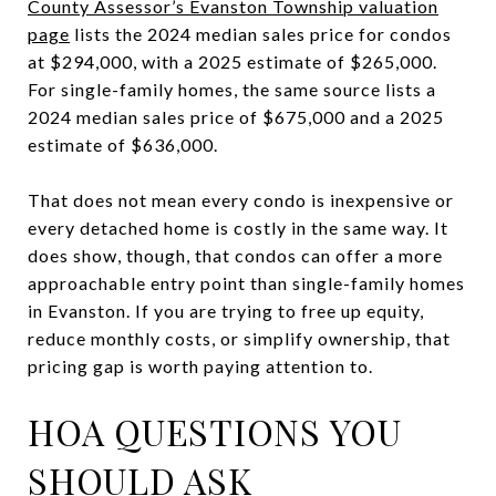
County Assessor’s Evanston Township valuation
page
lists the 2024 median sales price for condos
at $294,000, with a 2025 estimate of $265,000.
For single-family homes, the same source lists a
2024 median sales price of $675,000 and a 2025
estimate of $636,000.
That does not mean every condo is inexpensive or
every detached home is costly in the same way. It
does show, though, that condos can offer a more
approachable entry point than single-family homes
in Evanston. If you are trying to free up equity,
reduce monthly costs, or simplify ownership, that
pricing gap is worth paying attention to.
HOA QUESTIONS YOU
SHOULD ASK