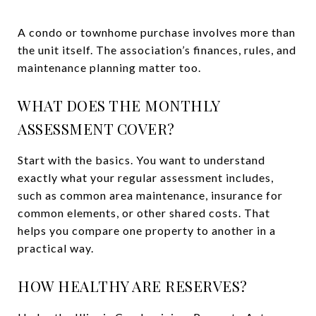
A condo or townhome purchase involves more than
the unit itself. The association’s finances, rules, and
maintenance planning matter too.
WHAT DOES THE MONTHLY
ASSESSMENT COVER?
Start with the basics. You want to understand
exactly what your regular assessment includes,
such as common area maintenance, insurance for
common elements, or other shared costs. That
helps you compare one property to another in a
practical way.
HOW HEALTHY ARE RESERVES?