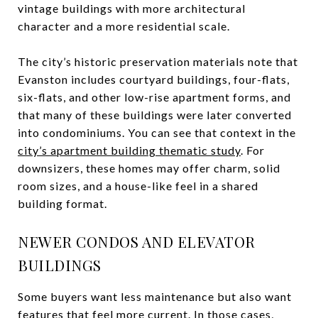
vintage buildings with more architectural
character and a more residential scale.
The city’s historic preservation materials note that
Evanston includes courtyard buildings, four-flats,
six-flats, and other low-rise apartment forms, and
that many of these buildings were later converted
into condominiums. You can see that context in the
city’s apartment building thematic study
. For
downsizers, these homes may offer charm, solid
room sizes, and a house-like feel in a shared
building format.
NEWER CONDOS AND ELEVATOR
BUILDINGS
Some buyers want less maintenance but also want
features that feel more current. In those cases,