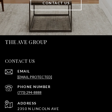
CONTACT US
THE AVE GROUP
CONTACT US
EMAIL
[EMAIL PROTECTED]
PHONE NUMBER
(773) 294-8888
ADDRESS
2350 N LINCOLN AVE