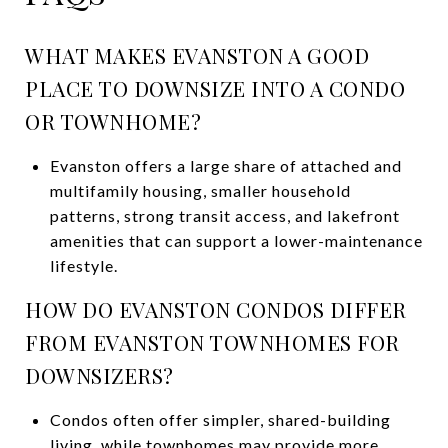
WHAT MAKES EVANSTON A GOOD
PLACE TO DOWNSIZE INTO A CONDO
OR TOWNHOME?
Evanston offers a large share of attached and
multifamily housing, smaller household
patterns, strong transit access, and lakefront
amenities that can support a lower-maintenance
lifestyle.
HOW DO EVANSTON CONDOS DIFFER
FROM EVANSTON TOWNHOMES FOR
DOWNSIZERS?
Condos often offer simpler, shared-building
living, while townhomes may provide more