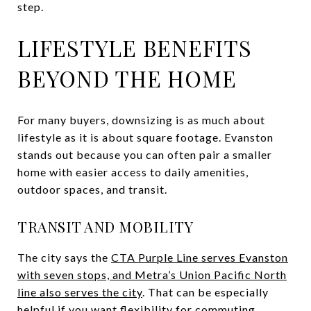
step.
LIFESTYLE BENEFITS
BEYOND THE HOME
For many buyers, downsizing is as much about
lifestyle as it is about square footage. Evanston
stands out because you can often pair a smaller
home with easier access to daily amenities,
outdoor spaces, and transit.
TRANSIT AND MOBILITY
The city says the
CTA Purple Line serves Evanston
with seven stops, and Metra’s Union Pacific North
line also serves the city
. That can be especially
helpful if you want flexibility for commuting,