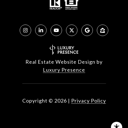
Real Estate Website Design by
Luxury Presence
Copyright ©
2026
|
Privacy Policy