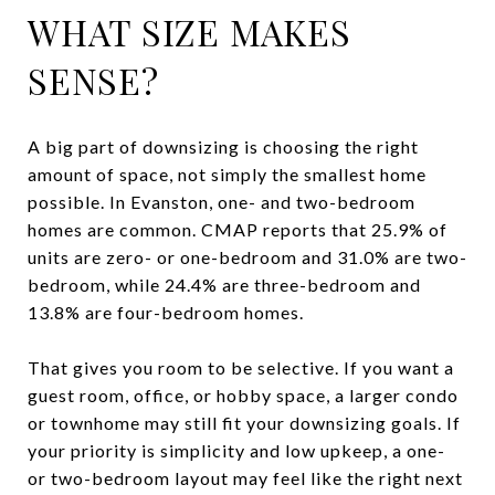
WHAT SIZE MAKES
SENSE?
A big part of downsizing is choosing the right
amount of space, not simply the smallest home
possible. In Evanston, one- and two-bedroom
homes are common. CMAP reports that 25.9% of
units are zero- or one-bedroom and 31.0% are two-
bedroom, while 24.4% are three-bedroom and
13.8% are four-bedroom homes.
That gives you room to be selective. If you want a
guest room, office, or hobby space, a larger condo
or townhome may still fit your downsizing goals. If
your priority is simplicity and low upkeep, a one-
or two-bedroom layout may feel like the right next