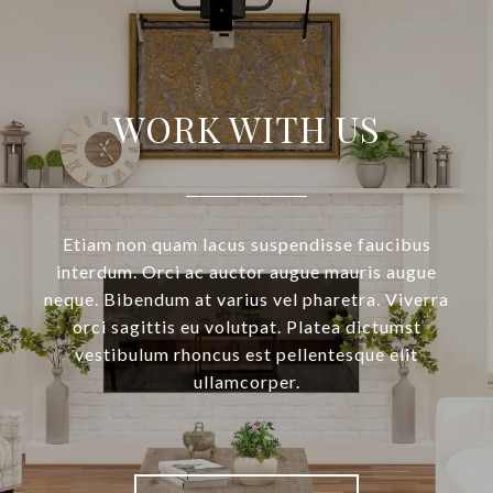
WORK WITH US
Etiam non quam lacus suspendisse faucibus
interdum. Orci ac auctor augue mauris augue
neque. Bibendum at varius vel pharetra. Viverra
orci sagittis eu volutpat. Platea dictumst
vestibulum rhoncus est pellentesque elit
ullamcorper.