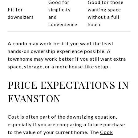
Good for
Good for those
Fit for
simplicity
wanting space
downsizers
and
without a full
convenience
house
A condo may work best if you want the least
hands-on ownership experience possible. A
townhome may work better if you still want extra
space, storage, or a more house-like setup.
PRICE EXPECTATIONS IN
EVANSTON
Cost is often part of the downsizing equation,
especially if you are comparing a future purchase
to the value of your current home. The
Cook