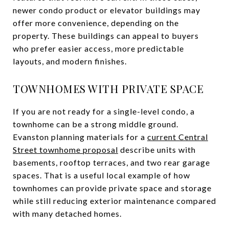
newer condo product or elevator buildings may
offer more convenience, depending on the
property. These buildings can appeal to buyers
who prefer easier access, more predictable
layouts, and modern finishes.
TOWNHOMES WITH PRIVATE SPACE
If you are not ready for a single-level condo, a
townhome can be a strong middle ground.
Evanston planning materials for a
current Central
Street townhome proposal
describe units with
basements, rooftop terraces, and two rear garage
spaces. That is a useful local example of how
townhomes can provide private space and storage
while still reducing exterior maintenance compared
with many detached homes.