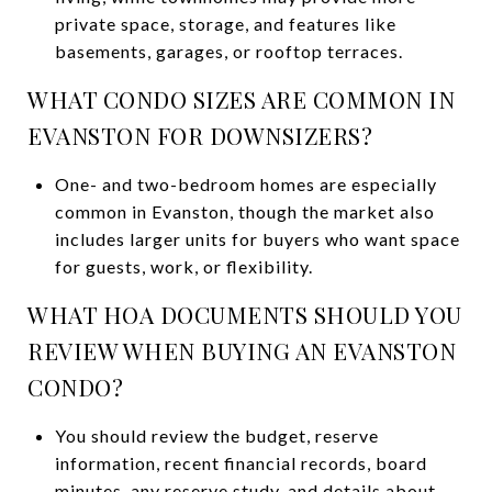
private space, storage, and features like
basements, garages, or rooftop terraces.
WHAT CONDO SIZES ARE COMMON IN
EVANSTON FOR DOWNSIZERS?
One- and two-bedroom homes are especially
common in Evanston, though the market also
includes larger units for buyers who want space
for guests, work, or flexibility.
WHAT HOA DOCUMENTS SHOULD YOU
REVIEW WHEN BUYING AN EVANSTON
CONDO?
You should review the budget, reserve
information, recent financial records, board
minutes, any reserve study, and details about