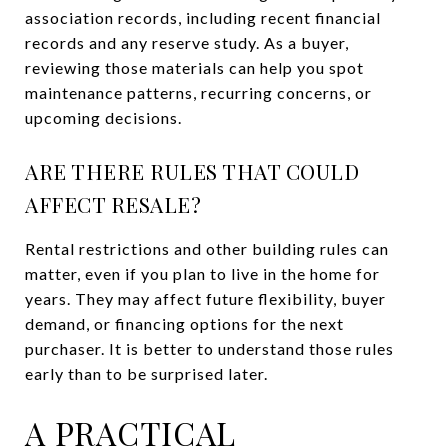
association records, including recent financial
records and any reserve study. As a buyer,
reviewing those materials can help you spot
maintenance patterns, recurring concerns, or
upcoming decisions.
ARE THERE RULES THAT COULD
AFFECT RESALE?
Rental restrictions and other building rules can
matter, even if you plan to live in the home for
years. They may affect future flexibility, buyer
demand, or financing options for the next
purchaser. It is better to understand those rules
early than to be surprised later.
A PRACTICAL