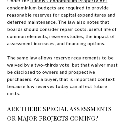
Under the
Illinois Condominium Property Act
,
condominium budgets are required to provide
reasonable reserves for capital expenditures and
deferred maintenance. The law also notes that
boards should consider repair costs, useful life of
common elements, reserve studies, the impact of
assessment increases, and financing options.
The same law allows reserve requirements to be
waived by a two-thirds vote, but that waiver must
be disclosed to owners and prospective
purchasers. As a buyer, that is important context
because low reserves today can affect future
costs.
ARE THERE SPECIAL ASSESSMENTS
OR MAJOR PROJECTS COMING?