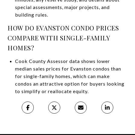
special assessments, major projects, and
building rules.
HOW DO EVANSTON CONDO PRICES
COMPARE WITH SINGLE-FAMILY
HOMES?
Cook County Assessor data shows lower
median sales prices for Evanston condos than
for single-family homes, which can make
condos an attractive option for buyers looking
to simplify or reallocate equity.