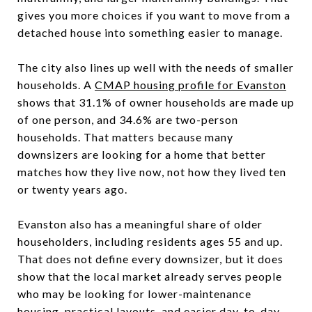
gives you more choices if you want to move from a
detached house into something easier to manage.
The city also lines up well with the needs of smaller
households. A
CMAP housing profile for Evanston
shows that 31.1% of owner households are made up
of one person, and 34.6% are two-person
households. That matters because many
downsizers are looking for a home that better
matches how they live now, not how they lived ten
or twenty years ago.
Evanston also has a meaningful share of older
householders, including residents ages 55 and up.
That does not define every downsizer, but it does
show that the local market already serves people
who may be looking for lower-maintenance
housing, practical layouts, and easier day-to-day