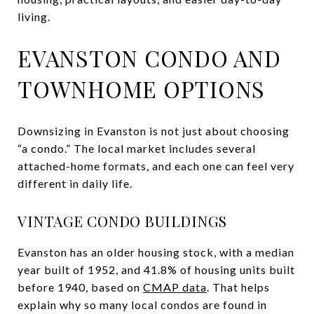
living.
EVANSTON CONDO AND
TOWNHOME OPTIONS
Downsizing in Evanston is not just about choosing
“a condo.” The local market includes several
attached-home formats, and each one can feel very
different in daily life.
VINTAGE CONDO BUILDINGS
Evanston has an older housing stock, with a median
year built of 1952, and 41.8% of housing units built
before 1940, based on
CMAP data
. That helps
explain why so many local condos are found in