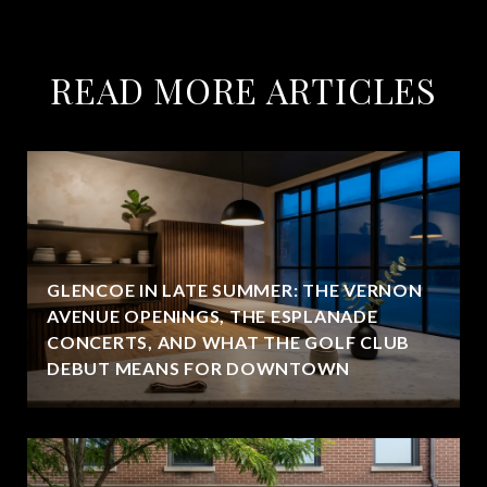
READ MORE ARTICLES
GLENCOE IN LATE SUMMER: THE VERNON
AVENUE OPENINGS, THE ESPLANADE
CONCERTS, AND WHAT THE GOLF CLUB
DEBUT MEANS FOR DOWNTOWN