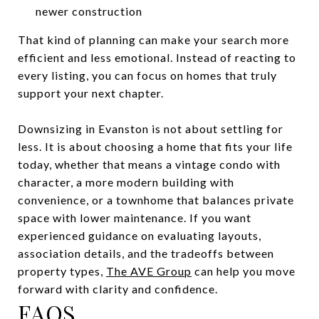
newer construction
That kind of planning can make your search more
efficient and less emotional. Instead of reacting to
every listing, you can focus on homes that truly
support your next chapter.
Downsizing in Evanston is not about settling for
less. It is about choosing a home that fits your life
today, whether that means a vintage condo with
character, a more modern building with
convenience, or a townhome that balances private
space with lower maintenance. If you want
experienced guidance on evaluating layouts,
association details, and the tradeoffs between
property types,
The AVE Group
can help you move
forward with clarity and confidence.
FAQS