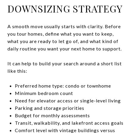
DOWNSIZING STRATEGY
A smooth move usually starts with clarity. Before
you tour homes, define what you want to keep,
what you are ready to let go of, and what kind of
daily routine you want your next home to support.
It can help to build your search around a short list
like this:
Preferred home type: condo or townhome
Minimum bedroom count
Need for elevator access or single-level living
Parking and storage priorities
Budget for monthly assessments
Transit, walkability, and lakefront access goals
Comfort level with vintage buildings versus