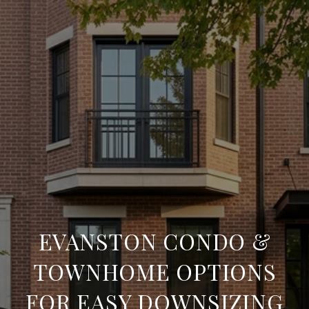
EVANSTON CONDO &
TOWNHOME OPTIONS
FOR EASY DOWNSIZING