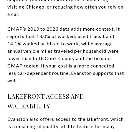
visiting Chicago, or reducing how often you rely on
a car.
CMAP’s 2019 to 2023 data adds more context. It
reports that 13.0% of workers used transit and
14.1% walked or biked to work, while average
annual vehicle miles traveled per household were
lower than both Cook County and the broader
CMAP region. If your goal is a more connected,
less car-dependent routine, Evanston supports that
well.
LAKEFRONT ACCESS AND
WALKABILITY
Evanston also offers access to the lakefront, which
is a meaningful quality-of-life feature for many