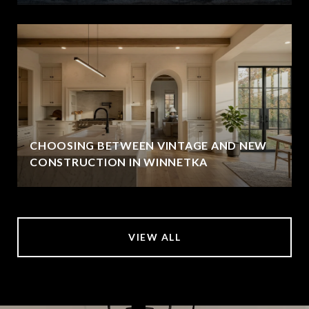
CHOOSING BETWEEN VINTAGE AND NEW
CONSTRUCTION IN WINNETKA
VIEW ALL