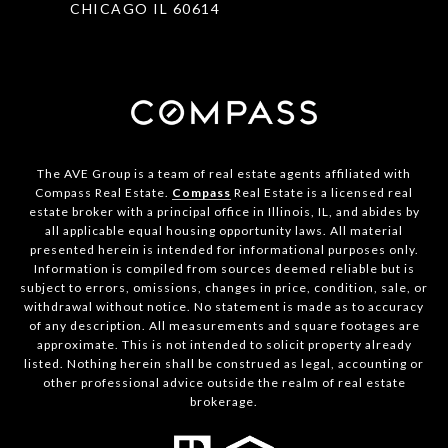
CHICAGO IL 60614
The AVE Group is a team of real estate agents affiliated with
Compass Real Estate.
Compass
Real Estate is a licensed real
estate broker with a principal office in Illinois, IL, and abides by
all applicable equal housing opportunity laws. All material
presented herein is intended for informational purposes only.
Information is compiled from sources deemed reliable but is
subject to errors, omissions, changes in price, condition, sale, or
withdrawal without notice. No statement is made as to accuracy
of any description. All measurements and square footages are
approximate. This is not intended to solicit property already
listed. Nothing herein shall be construed as legal, accounting or
other professional advice outside the realm of real estate
brokerage.