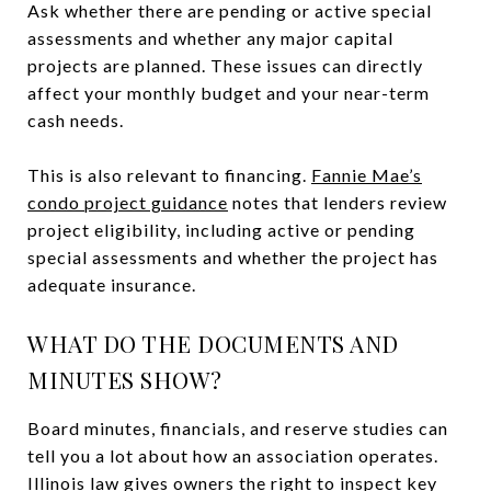
Ask whether there are pending or active special
assessments and whether any major capital
projects are planned. These issues can directly
affect your monthly budget and your near-term
cash needs.
This is also relevant to financing.
Fannie Mae’s
condo project guidance
notes that lenders review
project eligibility, including active or pending
special assessments and whether the project has
adequate insurance.
WHAT DO THE DOCUMENTS AND
MINUTES SHOW?
Board minutes, financials, and reserve studies can
tell you a lot about how an association operates.
Illinois law gives owners the right to inspect key