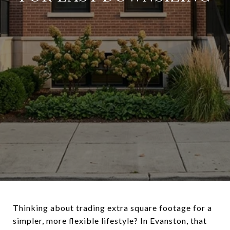
Thinking about trading extra square footage for a
simpler, more flexible lifestyle? In Evanston, that