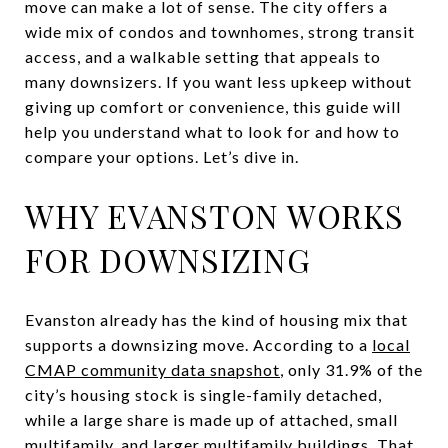
move can make a lot of sense. The city offers a
wide mix of condos and townhomes, strong transit
access, and a walkable setting that appeals to
many downsizers. If you want less upkeep without
giving up comfort or convenience, this guide will
help you understand what to look for and how to
compare your options. Let’s dive in.
WHY EVANSTON WORKS
FOR DOWNSIZING
Evanston already has the kind of housing mix that
supports a downsizing move. According to a
local
CMAP community data snapshot
, only 31.9% of the
city’s housing stock is single-family detached,
while a large share is made up of attached, small
multifamily, and larger multifamily buildings. That