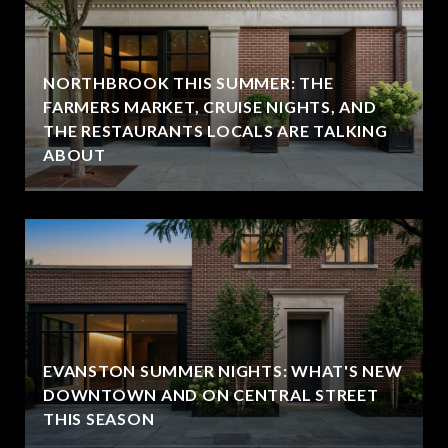
NORTHBROOK THIS SUMMER: THE
FARMERS MARKET, CRUISE NIGHTS, AND
THE RESTAURANTS LOCALS ARE TALKING
ABOUT
EVANSTON SUMMER NIGHTS: WHAT'S NEW
DOWNTOWN AND ON CENTRAL STREET
THIS SEASON