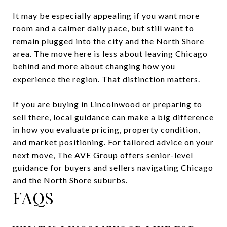
It may be especially appealing if you want more
room and a calmer daily pace, but still want to
remain plugged into the city and the North Shore
area. The move here is less about leaving Chicago
behind and more about changing how you
experience the region. That distinction matters.
If you are buying in Lincolnwood or preparing to
sell there, local guidance can make a big difference
in how you evaluate pricing, property condition,
and market positioning. For tailored advice on your
next move,
The AVE Group
offers senior-level
guidance for buyers and sellers navigating Chicago
and the North Shore suburbs.
FAQS