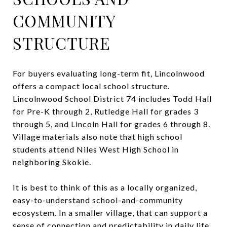
COMMUNITY
STRUCTURE
For buyers evaluating long-term fit, Lincolnwood
offers a compact local school structure.
Lincolnwood School District 74 includes Todd Hall
for Pre-K through 2, Rutledge Hall for grades 3
through 5, and Lincoln Hall for grades 6 through 8.
Village materials also note that high school
students attend Niles West High School in
neighboring Skokie.
It is best to think of this as a locally organized,
easy-to-understand school-and-community
ecosystem. In a smaller village, that can support a
sense of connection and predictability in daily life.