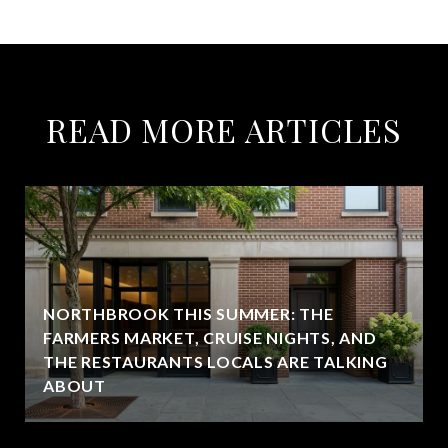
READ MORE ARTICLES
NORTHBROOK THIS SUMMER: THE
FARMERS MARKET, CRUISE NIGHTS, AND
THE RESTAURANTS LOCALS ARE TALKING
ABOUT