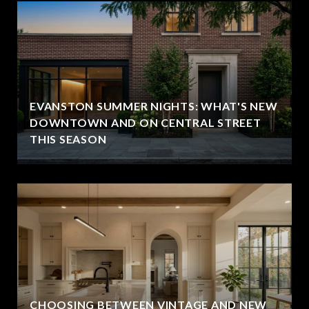
EVANSTON SUMMER NIGHTS: WHAT'S NEW
DOWNTOWN AND ON CENTRAL STREET
THIS SEASON
CHOOSING BETWEEN VINTAGE AND NEW