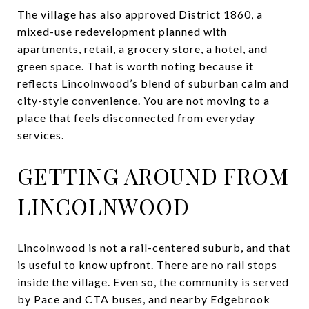
The village has also approved District 1860, a
mixed-use redevelopment planned with
apartments, retail, a grocery store, a hotel, and
green space. That is worth noting because it
reflects Lincolnwood’s blend of suburban calm and
city-style convenience. You are not moving to a
place that feels disconnected from everyday
services.
GETTING AROUND FROM
LINCOLNWOOD
Lincolnwood is not a rail-centered suburb, and that
is useful to know upfront. There are no rail stops
inside the village. Even so, the community is served
by Pace and CTA buses, and nearby Edgebrook