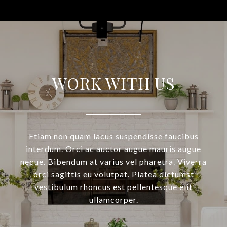
WORK WITH US
Etiam non quam lacus suspendisse faucibus
interdum. Orci ac auctor augue mauris augue
neque. Bibendum at varius vel pharetra. Viverra
orci sagittis eu volutpat. Platea dictumst
vestibulum rhoncus est pellentesque elit
ullamcorper.