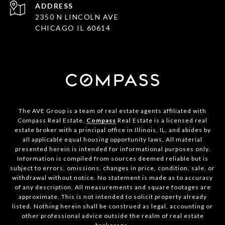
ADDRESS
2350 N LINCOLN AVE
CHICAGO IL 60614
The AVE Group is a team of real estate agents affiliated with
Compass Real Estate.
Compass
Real Estate is a licensed real
estate broker with a principal office in Illinois, IL, and abides by
all applicable equal housing opportunity laws. All material
presented herein is intended for informational purposes only.
Information is compiled from sources deemed reliable but is
subject to errors, omissions, changes in price, condition, sale, or
withdrawal without notice. No statement is made as to accuracy
of any description. All measurements and square footages are
approximate. This is not intended to solicit property already
listed. Nothing herein shall be construed as legal, accounting or
other professional advice outside the realm of real estate