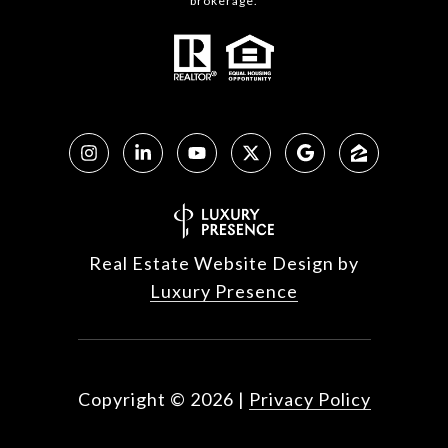
brokerage.
Real Estate Website Design by
Luxury Presence
Copyright ©
2026
|
Privacy Policy