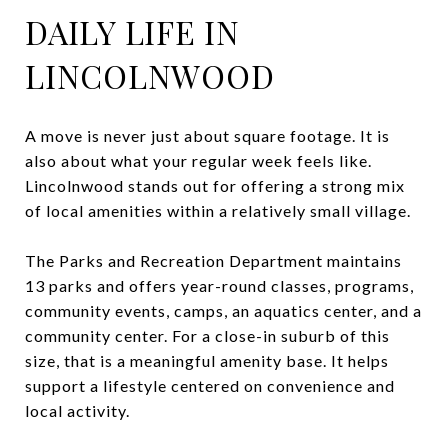
DAILY LIFE IN
LINCOLNWOOD
A move is never just about square footage. It is
also about what your regular week feels like.
Lincolnwood stands out for offering a strong mix
of local amenities within a relatively small village.
The Parks and Recreation Department maintains
13 parks and offers year-round classes, programs,
community events, camps, an aquatics center, and a
community center. For a close-in suburb of this
size, that is a meaningful amenity base. It helps
support a lifestyle centered on convenience and
local activity.