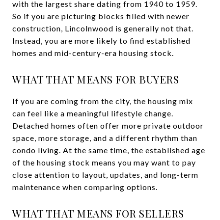
with the largest share dating from 1940 to 1959.
So if you are picturing blocks filled with newer
construction, Lincolnwood is generally not that.
Instead, you are more likely to find established
homes and mid-century-era housing stock.
WHAT THAT MEANS FOR BUYERS
If you are coming from the city, the housing mix
can feel like a meaningful lifestyle change.
Detached homes often offer more private outdoor
space, more storage, and a different rhythm than
condo living. At the same time, the established age
of the housing stock means you may want to pay
close attention to layout, updates, and long-term
maintenance when comparing options.
WHAT THAT MEANS FOR SELLERS