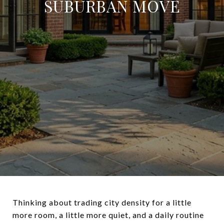
SUBURBAN MOVE
Thinking about trading city density for a little
more room, a little more quiet, and a daily routine