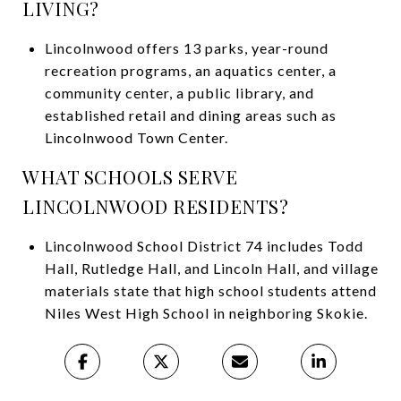
LIVING?
Lincolnwood offers 13 parks, year-round
recreation programs, an aquatics center, a
community center, a public library, and
established retail and dining areas such as
Lincolnwood Town Center.
WHAT SCHOOLS SERVE
LINCOLNWOOD RESIDENTS?
Lincolnwood School District 74 includes Todd
Hall, Rutledge Hall, and Lincoln Hall, and village
materials state that high school students attend
Niles West High School in neighboring Skokie.