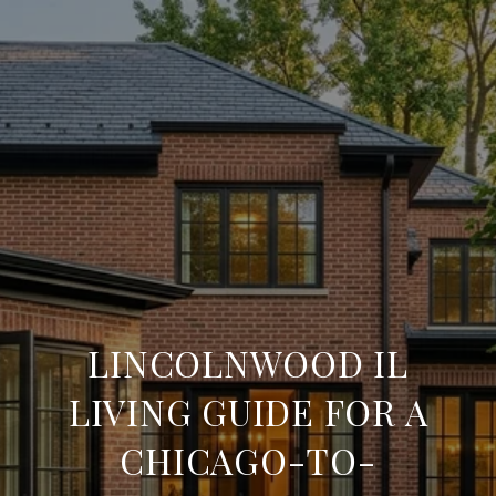
LINCOLNWOOD IL
LIVING GUIDE FOR A
CHICAGO-TO-