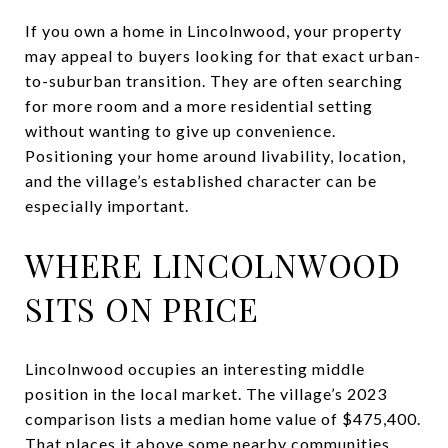
If you own a home in Lincolnwood, your property
may appeal to buyers looking for that exact urban-
to-suburban transition. They are often searching
for more room and a more residential setting
without wanting to give up convenience.
Positioning your home around livability, location,
and the village’s established character can be
especially important.
WHERE LINCOLNWOOD
SITS ON PRICE
Lincolnwood occupies an interesting middle
position in the local market. The village’s 2023
comparison lists a median home value of $475,400.
That places it above some nearby communities,