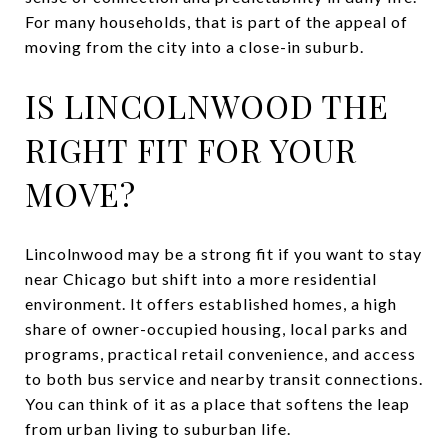
For many households, that is part of the appeal of
moving from the city into a close-in suburb.
IS LINCOLNWOOD THE
RIGHT FIT FOR YOUR
MOVE?
Lincolnwood may be a strong fit if you want to stay
near Chicago but shift into a more residential
environment. It offers established homes, a high
share of owner-occupied housing, local parks and
programs, practical retail convenience, and access
to both bus service and nearby transit connections.
You can think of it as a place that softens the leap
from urban living to suburban life.