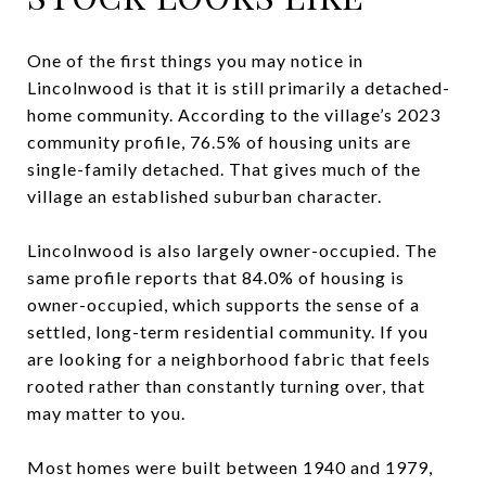
One of the first things you may notice in
Lincolnwood is that it is still primarily a detached-
home community. According to the village’s 2023
community profile, 76.5% of housing units are
single-family detached. That gives much of the
village an established suburban character.
Lincolnwood is also largely owner-occupied. The
same profile reports that 84.0% of housing is
owner-occupied, which supports the sense of a
settled, long-term residential community. If you
are looking for a neighborhood fabric that feels
rooted rather than constantly turning over, that
may matter to you.
Most homes were built between 1940 and 1979,