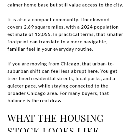
calmer home base but still value access to the city.
It is also a compact community. Lincolnwood
covers 2.69 square miles, with a 2024 population
estimate of 13,055. In practical terms, that smaller
footprint can translate to a more navigable,
familiar feel in your everyday routine.
If you are moving from Chicago, that urban-to-
suburban shift can feel less abrupt here. You get
tree-lined residential streets, local parks, and a
quieter pace, while staying connected to the
broader Chicago area. For many buyers, that
balance is the real draw.
WHAT THE HOUSING
STOCK LOOKS LIKE