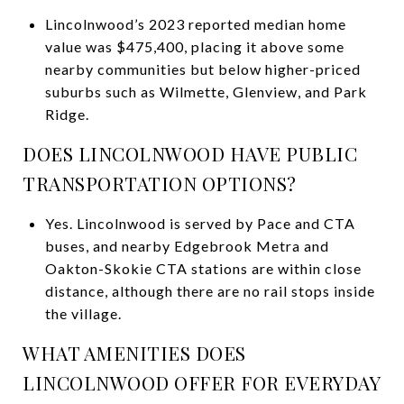
Lincolnwood’s 2023 reported median home
value was $475,400, placing it above some
nearby communities but below higher-priced
suburbs such as Wilmette, Glenview, and Park
Ridge.
DOES LINCOLNWOOD HAVE PUBLIC
TRANSPORTATION OPTIONS?
Yes. Lincolnwood is served by Pace and CTA
buses, and nearby Edgebrook Metra and
Oakton-Skokie CTA stations are within close
distance, although there are no rail stops inside
the village.
WHAT AMENITIES DOES
LINCOLNWOOD OFFER FOR EVERYDAY