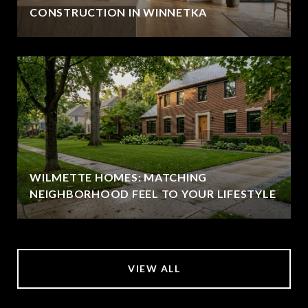
CONSTRUCTION IN WINNETKA
WILMETTE HOMES: MATCHING
NEIGHBORHOOD FEEL TO YOUR LIFESTYLE
VIEW ALL