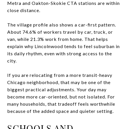
Metra and Oakton-Skokie CTA stations are within
close distance.
The village profile also shows a car-first pattern.
About 74.6% of workers travel by car, truck, or
van, while 21.3% work from home. That helps
explain why Lincolnwood tends to feel suburban in
its daily rhythm, even with strong access to the
city.
If you are relocating from a more transit-heavy
Chicago neighborhood, that may be one of the
biggest practical adjustments. Your day may
become more car-oriented, but not isolated. For
many households, that tradeoff feels worthwhile
because of the added space and quieter setting.
SCHOOLS AND