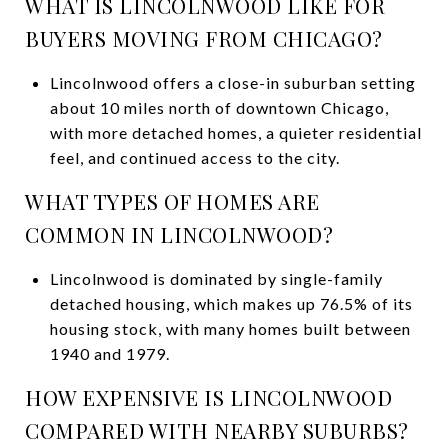
WHAT IS LINCOLNWOOD LIKE FOR
BUYERS MOVING FROM CHICAGO?
Lincolnwood offers a close-in suburban setting
about 10 miles north of downtown Chicago,
with more detached homes, a quieter residential
feel, and continued access to the city.
WHAT TYPES OF HOMES ARE
COMMON IN LINCOLNWOOD?
Lincolnwood is dominated by single-family
detached housing, which makes up 76.5% of its
housing stock, with many homes built between
1940 and 1979.
HOW EXPENSIVE IS LINCOLNWOOD
COMPARED WITH NEARBY SUBURBS?