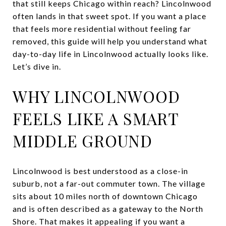
that still keeps Chicago within reach? Lincolnwood
often lands in that sweet spot. If you want a place
that feels more residential without feeling far
removed, this guide will help you understand what
day-to-day life in Lincolnwood actually looks like.
Let’s dive in.
WHY LINCOLNWOOD
FEELS LIKE A SMART
MIDDLE GROUND
Lincolnwood is best understood as a close-in
suburb, not a far-out commuter town. The village
sits about 10 miles north of downtown Chicago
and is often described as a gateway to the North
Shore. That makes it appealing if you want a