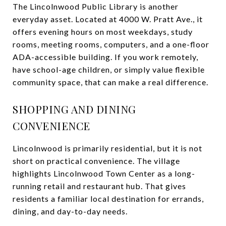
The Lincolnwood Public Library is another
everyday asset. Located at 4000 W. Pratt Ave., it
offers evening hours on most weekdays, study
rooms, meeting rooms, computers, and a one-floor
ADA-accessible building. If you work remotely,
have school-age children, or simply value flexible
community space, that can make a real difference.
SHOPPING AND DINING
CONVENIENCE
Lincolnwood is primarily residential, but it is not
short on practical convenience. The village
highlights Lincolnwood Town Center as a long-
running retail and restaurant hub. That gives
residents a familiar local destination for errands,
dining, and day-to-day needs.