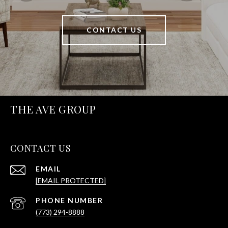
CONTACT US
THE AVE GROUP
CONTACT US
EMAIL
[EMAIL PROTECTED]
PHONE NUMBER
(773) 294-8888