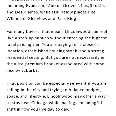
including Evanston, Morton Grove, Niles, Skokie,
and Des Plaines, while still below places like
Wilmette, Glenview, and Park Ridge.
For many buyers, that means Lincolnwood can feel
like a step-up suburb without entering the highest
local pricing tier. You are paying for a close-in
location, established housing stock, and a strong
residential setting. But you are not necessarily in
the ultra-premium bracket associated with some
nearby suburbs.
That position can be especially relevant if you are
selling in the city and trying to balance budget,
space, and lifestyle. Lincolnwood may offer a way
to stay near Chicago while making a meaningful
shift in how you live day to day.