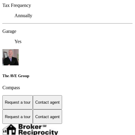
Tax Frequency
Annually
Garage
Yes
The AVE Group
Compass
Request a tour
Contact agent
Request a tour
Contact agent