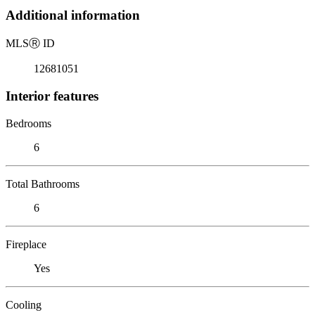
Additional information
MLS
Ⓡ
ID
12681051
Interior features
Bedrooms
6
Total Bathrooms
6
Fireplace
Yes
Cooling