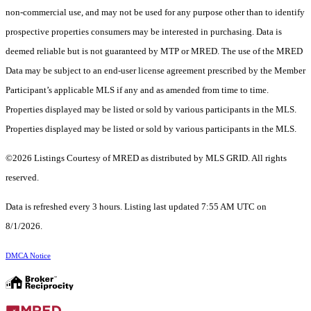
non-commercial use, and may not be used for any purpose other than to identify
prospective properties consumers may be interested in purchasing. Data is
deemed reliable but is not guaranteed by MTP or MRED. The use of the MRED
Data may be subject to an end-user license agreement prescribed by the Member
Participant’s applicable MLS if any and as amended from time to time.
Properties displayed may be listed or sold by various participants in the MLS.
Properties displayed may be listed or sold by various participants in the MLS.
©2026 Listings Courtesy of MRED as distributed by MLS GRID. All rights
reserved.
Data is refreshed every 3 hours. Listing last updated 7:55 AM UTC on
8/1/2026.
DMCA Notice