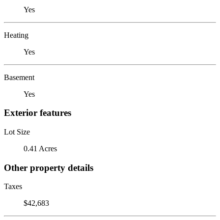
Yes
Heating
Yes
Basement
Yes
Exterior features
Lot Size
0.41 Acres
Other property details
Taxes
$42,683