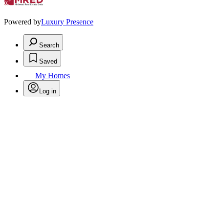
Powered by
Luxury Presence
Search
Saved
My Homes
Log in