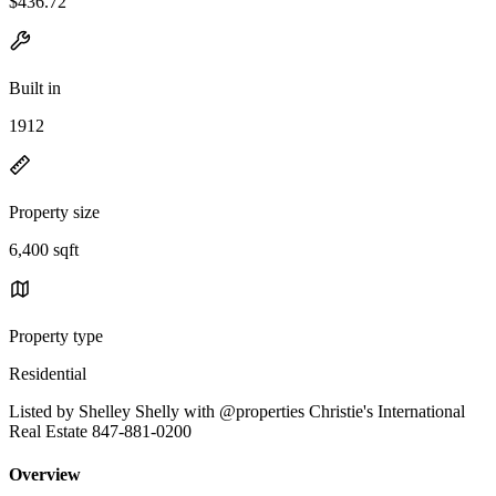
$436.72
Built in
1912
Property size
6,400 sqft
Property type
Residential
Listed by Shelley Shelly with @properties Christie's International
Real Estate 847-881-0200
Overview