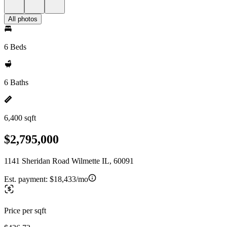
All photos
6 Beds
6 Baths
6,400 sqft
$2,795,000
1141 Sheridan Road Wilmette IL, 60091
Est. payment:
$18,433/mo
Price per sqft