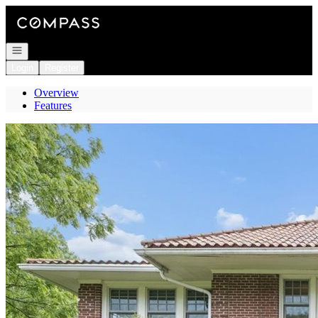
Go to: Homepage
Open navigation
Login
Register
Overview
Features