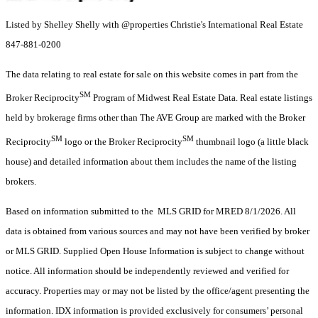
Listed by Shelley Shelly with @properties Christie's International Real Estate
847-881-0200
The data relating to real estate for sale on this website comes in part from the
SM
Broker Reciprocity
Program of Midwest Real Estate Data. Real estate listings
held by brokerage firms other than The AVE Group are marked with the Broker
SM
SM
Reciprocity
logo or the Broker Reciprocity
thumbnail logo (a little black
house) and detailed information about them includes the name of the listing
brokers.
Based on information submitted to the MLS GRID for MRED 8/1/2026. All
data is obtained from various sources and may not have been verified by broker
or MLS GRID. Supplied Open House Information is subject to change without
notice. All information should be independently reviewed and verified for
accuracy. Properties may or may not be listed by the office/agent presenting the
information. IDX information is provided exclusively for consumers’ personal