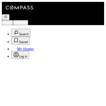
Go to: Homepage
Open navigation
Login
Register
Search
Saved
My Homes
Log in