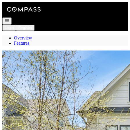
Go to: Homepage
Open navigation
Login
Register
Overview
Features