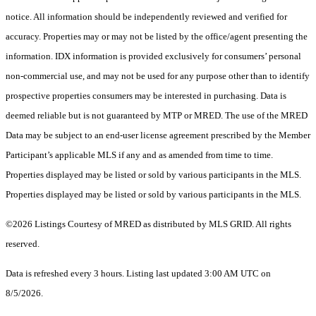
notice. All information should be independently reviewed and verified for
accuracy. Properties may or may not be listed by the office/agent presenting the
information. IDX information is provided exclusively for consumers’ personal
non-commercial use, and may not be used for any purpose other than to identify
prospective properties consumers may be interested in purchasing. Data is
deemed reliable but is not guaranteed by MTP or MRED. The use of the MRED
Data may be subject to an end-user license agreement prescribed by the Member
Participant’s applicable MLS if any and as amended from time to time.
Properties displayed may be listed or sold by various participants in the MLS.
Properties displayed may be listed or sold by various participants in the MLS.
©2026 Listings Courtesy of MRED as distributed by MLS GRID. All rights
reserved.
Data is refreshed every 3 hours. Listing last updated 3:00 AM UTC on
8/5/2026.