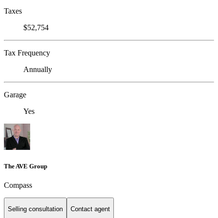
Taxes
$52,754
Tax Frequency
Annually
Garage
Yes
The AVE Group
Compass
Selling consultation
Contact agent