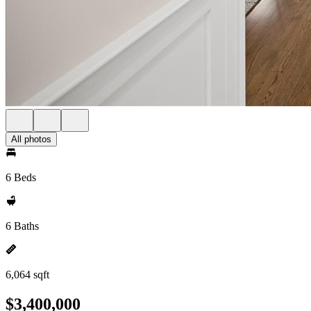
All photos
6 Beds
6 Baths
6,064 sqft
$3,400,000