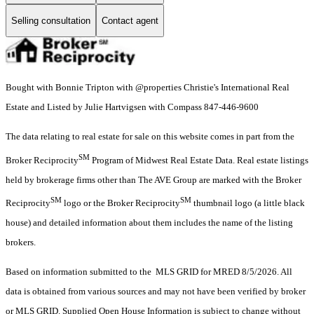
Selling consultation
Contact agent
Bought with Bonnie Tripton with @properties Christie's International Real
Estate and Listed by Julie Hartvigsen with Compass 847-446-9600
The data relating to real estate for sale on this website comes in part from the
SM
Broker Reciprocity
Program of Midwest Real Estate Data. Real estate listings
held by brokerage firms other than The AVE Group are marked with the Broker
SM
SM
Reciprocity
logo or the Broker Reciprocity
thumbnail logo (a little black
house) and detailed information about them includes the name of the listing
brokers.
Based on information submitted to the MLS GRID for MRED 8/5/2026. All
data is obtained from various sources and may not have been verified by broker
or MLS GRID. Supplied Open House Information is subject to change without