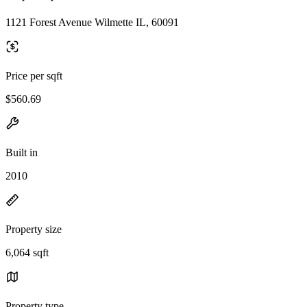
1121 Forest Avenue Wilmette IL, 60091
Price per sqft
$560.69
Built in
2010
Property size
6,064 sqft
Property type