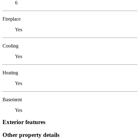
6
Fireplace
Yes
Cooling
Yes
Heating
Yes
Basement
Yes
Exterior features
Other property details