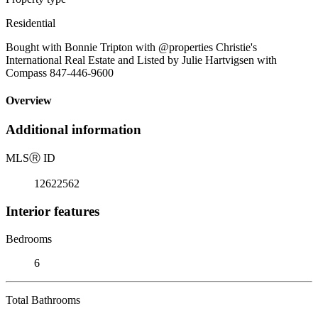
Residential
Bought with Bonnie Tripton with @properties Christie's
International Real Estate and Listed by Julie Hartvigsen with
Compass 847-446-9600
Overview
Additional information
MLS
Ⓡ
ID
12622562
Interior features
Bedrooms
6
Total Bathrooms