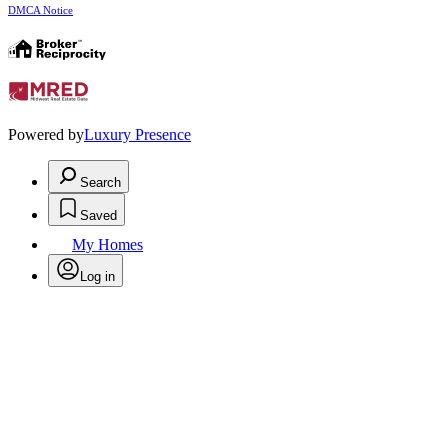
DMCA Notice
Powered by
Luxury Presence
Search
Saved
My Homes
Log in